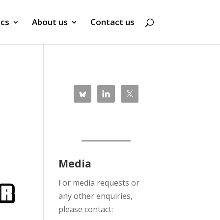
ics
About us
Contact us
Media
For media requests or
any other enquiries,
please contact: