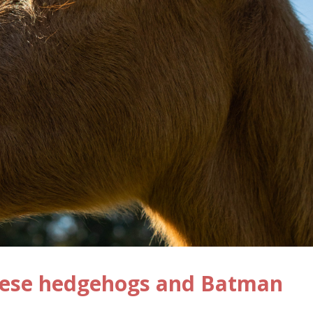
nese hedgehogs and Batman