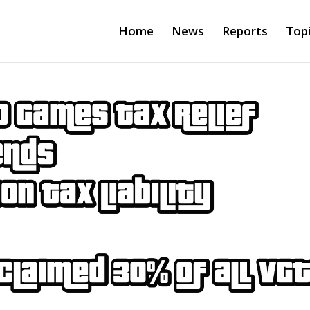
Home
News
Reports
Top