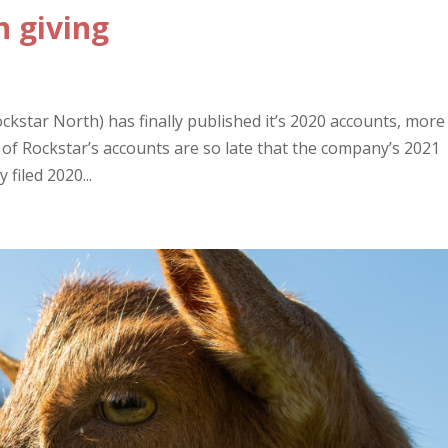
n giving
kstar North) has finally published it’s 2020 accounts, more
on of Rockstar’s accounts are so late that the company’s 2021
filed 2020...