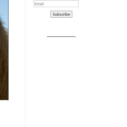
Subscribe