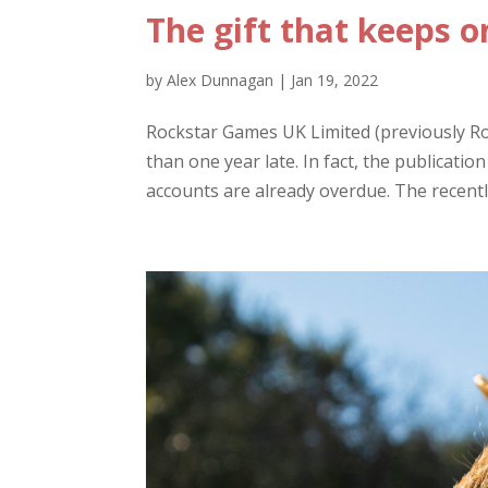
The gift that keeps o
by
Alex Dunnagan
|
Jan 19, 2022
Rockstar Games UK Limited (previously Roc
than one year late. In fact, the publicati
accounts are already overdue. The recently 