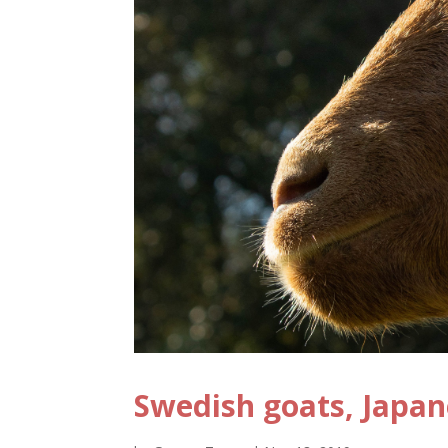
Swedish goats, Japa