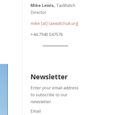
Mike Lewis,
TaxWatch
Director
mike [at] taxwatchuk.org
+
44 7940 047576
Newsletter
Enter your email address
to subscribe to our
newsletter.
Email