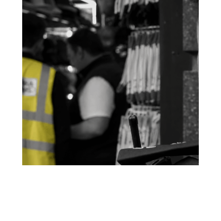
Not just vape shops – the small business tax
gap
According to HMRC figures released this week, small