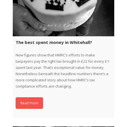
The best spent money in Whitehall?
New figures show that HMRC’s efforts to make
taxpayers pay the right tax brought in £22 for every £1
spent last year. That’s exceptional value for money.
Nonetheless beneath the headline numbers there’s a
more complicated story about how HMRC’s tax
compliance efforts are changing.
Read more