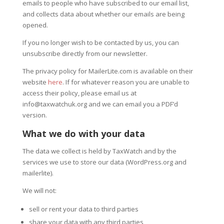
emails to people who have subscribed to our email list,
and collects data about whether our emails are being
opened.
If you no longer wish to be contacted by us, you can
unsubscribe directly from our newsletter.
The privacy policy for MailerLite.com is available on their
website
here
. If for whatever reason you are unable to
access their policy, please email us at
info@taxwatchuk.org and we can email you a PDF’d
version.
What we do with your data
The data we collect is held by TaxWatch and by the
services we use to store our data (WordPress.org and
mailerlite).
We will not:
sell or rent your data to third parties
share your data with any third parties