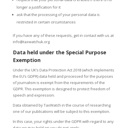
longer a justification for it
ask that the processing of your personal data is
restricted in certain circumstances
If you have any of these requests, get in contact with us at
info@taxwatchuk.org
Data held under the Special Purpose
Exemption
Under the UK’s Data Protection Act 2018 (which implements
the EU’s GDPR) data held and processed for the purposes
of journalism is exempt from the requirements of the
GDPR. This exemption is designed to protect freedom of
speech and expression.
Data obtained by TaxWatch in the course of researching
one of our publications will be subject to this exemption.
In this case, your rights under the GDPR with regard to any
data we may hold on you do not apply.