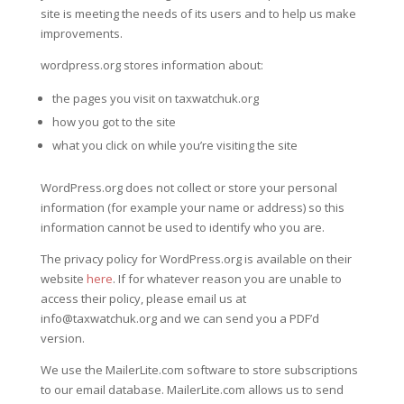
site is meeting the needs of its users and to help us make
improvements.
wordpress.org stores information about:
the pages you visit on taxwatchuk.org
how you got to the site
what you click on while you’re visiting the site
WordPress.org does not collect or store your personal
information (for example your name or address) so this
information cannot be used to identify who you are.
The privacy policy for WordPress.org is available on their
website
here
. If for whatever reason you are unable to
access their policy, please email us at
info@taxwatchuk.org and we can send you a PDF’d
version.
We use the MailerLite.com software to store subscriptions
to our email database. MailerLite.com allows us to send