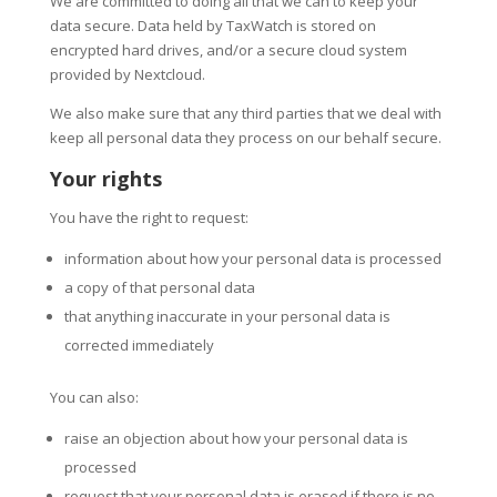
We are committed to doing all that we can to keep your
data secure. Data held by TaxWatch is stored on
encrypted hard drives, and/or a secure cloud system
provided by Nextcloud.
We also make sure that any third parties that we deal with
keep all personal data they process on our behalf secure.
Your rights
You have the right to request:
information about how your personal data is processed
a copy of that personal data
that anything inaccurate in your personal data is
corrected immediately
You can also:
raise an objection about how your personal data is
processed
request that your personal data is erased if there is no