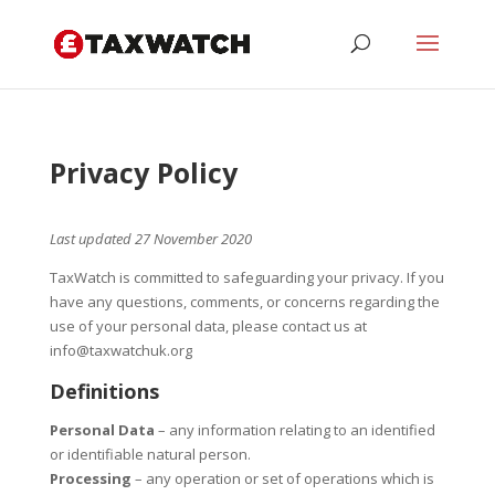
Privacy Policy
Last updated 27 November 2020
TaxWatch is committed to safeguarding your privacy. If you
have any questions, comments, or concerns regarding the
use of your personal data, please contact us at
info@taxwatchuk.org
Definitions
Personal Data
– any information relating to an identified
or identifiable natural person.
Processing
– any operation or set of operations which is