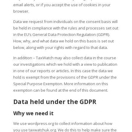
email alerts, or if you accept the use of cookies in your
browser.
Data we request from individuals on the consent basis will
be held in compliance with the rules and processes set out
in the EU’s General Data Protection Regulation (GDPR).
How, why, and what data we hold on this basis is set out
below, along with your rights with regard to that data.
In addition – TaxWatch may also collect data in the course
our investigations which we hold with a view to publication
in one of our reports or articles. In this case the data we
hold is exempt from the provisions of the GDPR under the
Special Purpose Exemption. More information on this
exemption can be found at the end of this document.
Data held under the GDPR
Why we need it
We use wordpress.org to collect information about how
you use taxwatchuk.org. We do this to help make sure the