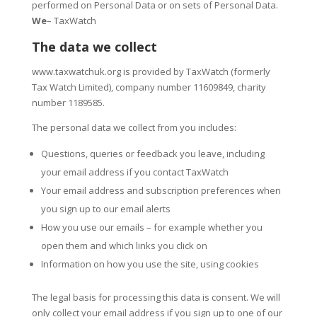
performed on Personal Data or on sets of Personal Data.
We
– TaxWatch
The data we collect
www.taxwatchuk.org is provided by TaxWatch (formerly
Tax Watch Limited), company number 11609849, charity
number 1189585.
The personal data we collect from you includes:
Questions, queries or feedback you leave, including
your email address if you contact TaxWatch
Your email address and subscription preferences when
you sign up to our email alerts
How you use our emails – for example whether you
open them and which links you click on
Information on how you use the site, using cookies
The legal basis for processing this data is consent. We will
only collect your email address if you sign up to one of our