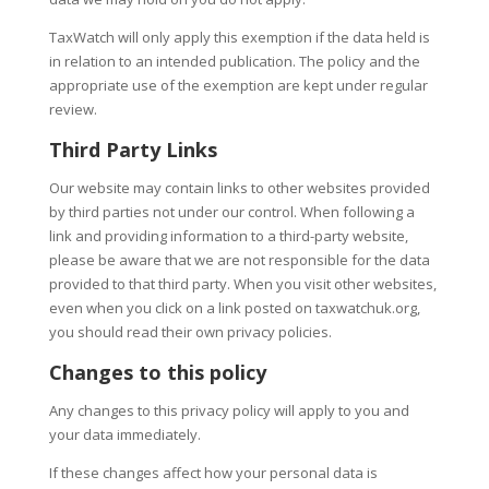
TaxWatch will only apply this exemption if the data held is
in relation to an intended publication. The policy and the
appropriate use of the exemption are kept under regular
review.
Third Party Links
Our website may contain links to other websites provided
by third parties not under our control. When following a
link and providing information to a third-party website,
please be aware that we are not responsible for the data
provided to that third party. When you visit other websites,
even when you click on a link posted on taxwatchuk.org,
you should read their own privacy policies.
Changes to this policy
Any changes to this privacy policy will apply to you and
your data immediately.
If these changes affect how your personal data is