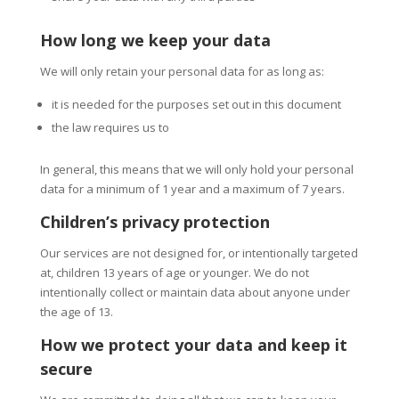
How long we keep your data
We will only retain your personal data for as long as:
it is needed for the purposes set out in this document
the law requires us to
In general, this means that we will only hold your personal
data for a minimum of 1 year and a maximum of 7 years.
Children’s privacy protection
Our services are not designed for, or intentionally targeted
at, children 13 years of age or younger. We do not
intentionally collect or maintain data about anyone under
the age of 13.
How we protect your data and keep it
secure