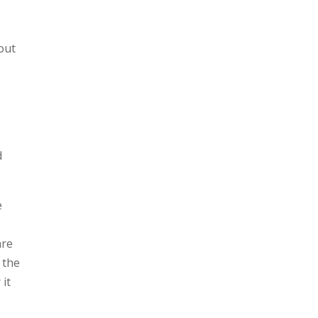
out
d
e
are
s the
it