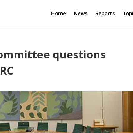
Home
News
Reports
Top
Committee questions
MRC