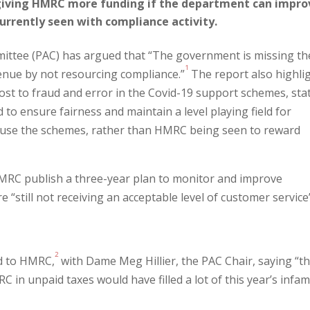
 giving HMRC more funding if the department can impro
urrently seen with compliance activity.
ittee (PAC) has argued that “The government is missing th
1
venue by not resourcing compliance.”
The report also highli
st to fraud and error in the Covid-19 support schemes, sta
 to ensure fairness and maintain a level playing field for
abuse the schemes, rather than HMRC being seen to reward
RC publish a three-year plan to monitor and improve
e “still not receiving an acceptable level of customer service
2
d to HMRC,
with Dame Meg Hillier, the PAC Chair, saying “t
 in unpaid taxes would have filled a lot of this year’s infa