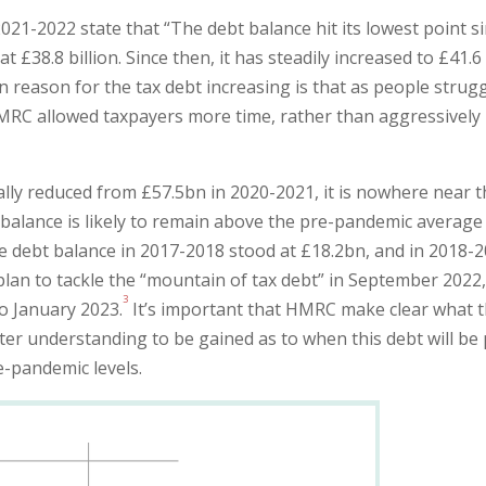
1-2022 state that “The debt balance hit its lowest point s
t £38.8 billion. Since then, it has steadily increased to £41.6
n reason for the tax debt increasing is that as people strug
MRC allowed taxpayers more time, rather than aggressively
lly reduced from £57.5bn in 2020-2021, it is nowhere near 
balance is likely to remain above the pre-pandemic average
e debt balance in 2017-2018 stood at £18.2bn, and in 2018-
lan to tackle the “mountain of tax debt” in September 2022
3
o January 2023.
It’s important that HMRC make clear what 
ter understanding to be gained as to when this debt will be 
e-pandemic levels.