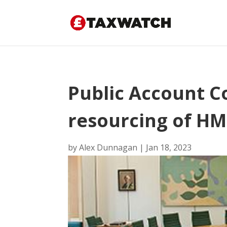
Public Account 
resourcing of H
by
Alex Dunnagan
|
Jan 18, 2023