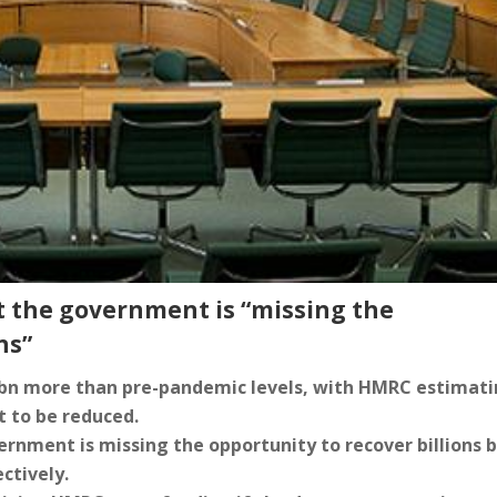
t the government is “missing the
ns”
0bn more than pre-pandemic levels, with HMRC estimat
bt to be reduced.
rnment is missing the opportunity to recover billions 
ctively.