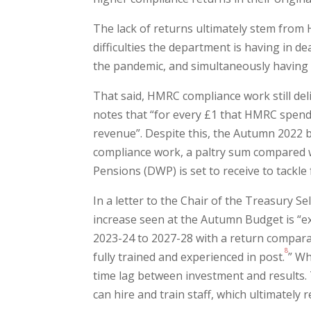
The lack of returns ultimately stem from
difficulties the department is having in 
the pandemic, and simultaneously having t
That said, HMRC compliance work still del
notes that “for every £1 that HMRC spends 
revenue”. Despite this, the Autumn 2022 
compliance work, a paltry sum compared 
Pensions (DWP) is set to receive to tackle 
In a letter to the Chair of the Treasury S
increase seen at the Autumn Budget is “ex
2023-24 to 2027-28 with a return comparab
8
fully trained and experienced in post.
” Wh
time lag between investment and results.
can hire and train staff, which ultimately r