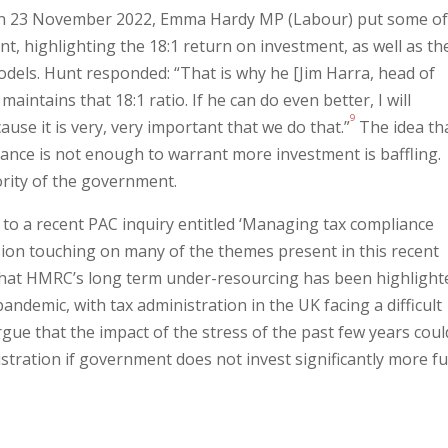
 on 23 November 2022, Emma Hardy MP (Labour) put some o
t, highlighting the 18:1 return on investment, as well as th
els. Hunt responded: “That is why he [Jim Harra, head of
aintains that 18:1 ratio. If he can do even better, I will
9
se it is very, very important that we do that.”
The idea th
ance is not enough to warrant more investment is baffling.
ority of the government.
to a recent PAC inquiry entitled ‘Managing tax compliance
sion touching on many of the themes present in this recent
that HMRC’s long term under-resourcing has been highlight
pandemic, with t
ax administration in the UK facing a difficult
gue that the impact of the stress of the past few years coul
stration if government does not invest significantly more f