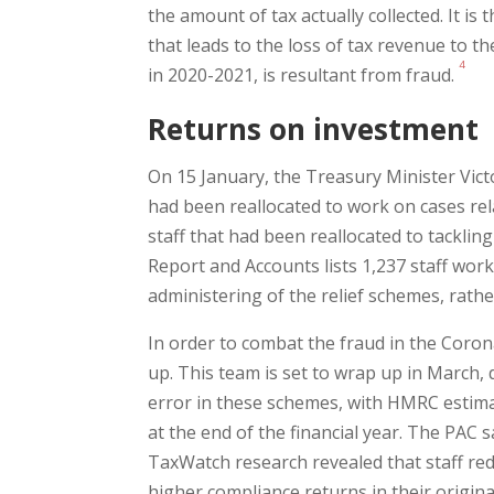
the amount of tax actually collected. It i
that leads to the loss of tax revenue to 
4
in 2020-2021, is resultant from fraud.
Returns on investment
On 15 January, the Treasury Minister Vic
had been reallocated to work on cases rel
staff that had been reallocated to tackli
Report and Accounts lists 1,237 staff wor
administering of the relief schemes, rath
In order to combat the fraud in the Coro
up. This team is set to wrap up in March, 
error in these schemes, with HMRC estimat
at the end of the financial year. The PAC 
TaxWatch research revealed that staff red
higher compliance returns in their origina