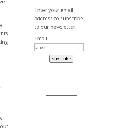
ve
Enter your email
address to subscribe
e
to our newsletter.
ghts
Email
ting
Subscribe
”
he
mous