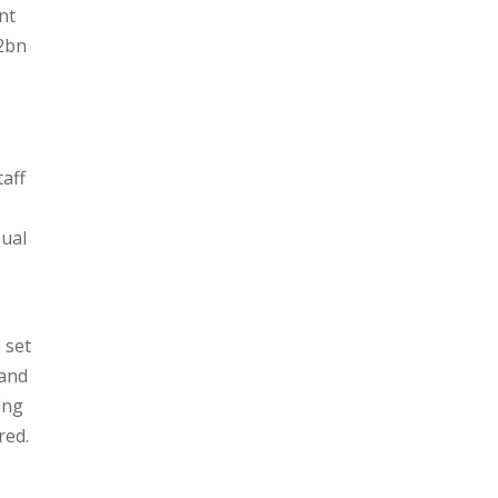
nt
32bn
taff
nual
 set
 and
ing
red.