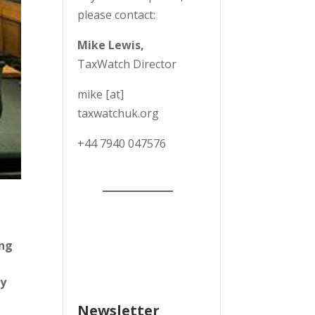
please contact:
Mike Lewis,
TaxWatch Director
mike [at]
taxwatchuk.org
+
44 7940 047576
ing
by
Newsletter