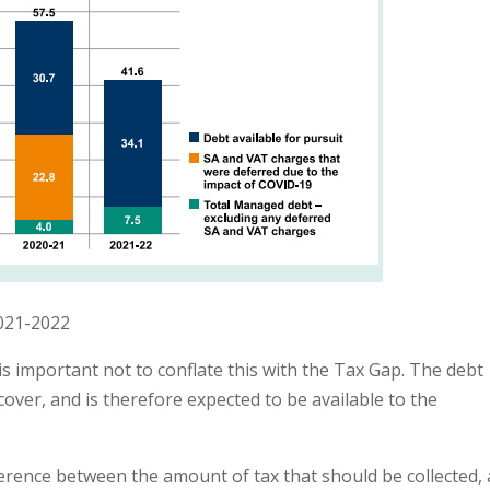
021-2022
 is important not to conflate this with the Tax Gap. The debt
over, and is therefore expected to be available to the
erence between the amount of tax that should be collected,