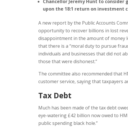
Chancellor Jeremy Hunt to consider
upon the 18:1 return on investment c
A new report by the Public Accounts Comm
opportunity to recover billions in lost re
disappointment in the amount of money lo
that there is a “moral duty to pursue fraud
individuals and businesses that did not 
those that were dishonest.”
The committee also recommended that HM
customer service, saying that taxpayers ar
Tax Debt
Much has been made of the tax debt owe
eye-watering £42 billion now owed to HMRC
public spending black hole.”