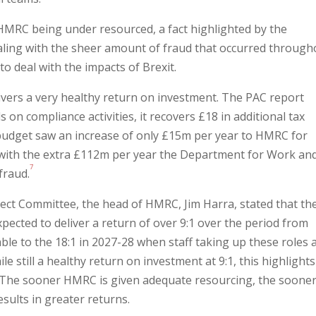
 HMRC being under resourced, a fact highlighted by the
dealing with the sheer amount of fraud that occurred through
o deal with the impacts of Brexit.
ivers a very healthy return on investment. The PAC report
on compliance activities, it recovers £18 in additional tax
budget saw an increase of only £15m per year to HMRC for
with the extra £112m per year the Department for Work an
7
fraud.
elect Committee, the head of HMRC, Jim Harra, stated that th
pected to deliver a return of over 9:1 over the period from
le to the 18:1 in 2027-28 when staff taking up these roles 
ile still a healthy return on investment at 9:1, this highlight
 The sooner HMRC is given adequate resourcing, the sooner 
esults in greater returns.