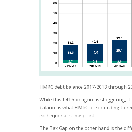
HMRC debt balance 2017-2018 through 2
While this £41.6bn figure is staggering, it
balance is what HMRC are intending to rec
exchequer at some point.
The Tax Gap on the other hand is the diff