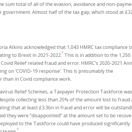
s the sum total of all of the evasion, avoidance and non-payme
the government. Almost half of the tax gap, which stood at £
toria Atkins acknowledged that 1,043 HMRC tax compliance s
5
ating to Brexit in 2021-2022.
This is in addition to the 1,250
ng Covid Relief related fraud and error. HMRC’s 2020-2021 An
king on ‘COVID-19 response’. This is presumably the
er than in Covid compliance work.
navirus Relief Schemes, a Taxpayer Protection Taskforce was
despite collecting less than 25% of the amount lost to fraud
ing that at least £3.3bn in fraud and error will be outstand
said they were “disappointed” at the amount set to be recove
eployed to the Taskforce could have produced significantly
6
l teams.