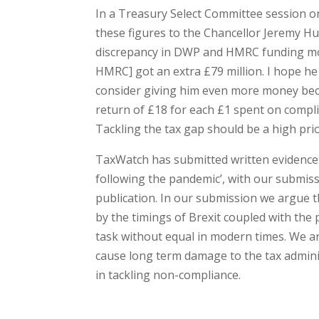
In a Treasury Select Committee session
these figures to the Chancellor Jeremy Hun
discrepancy in DWP and HMRC funding mod
HMRC] got an extra £79 million. I hope he m
consider giving him even more money becau
return of £18 for each £1 spent on compli
Tackling the tax gap should be a high pri
TaxWatch has submitted written evidence 
following the pandemic’, with our submis
publication. In our submission we argue 
by the timings of Brexit coupled with the 
task without equal in modern times. We ar
cause long term damage to the tax admini
in tackling non-compliance.