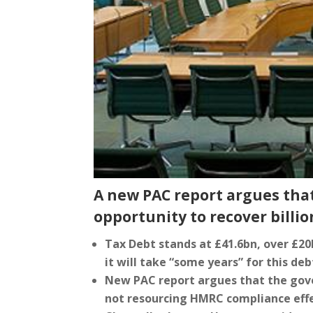
A new PAC report argues tha
opportunity to recover billio
Tax Debt stands at £41.6bn, over £2
it will take “some years” for this de
New PAC report argues that the gove
not resourcing HMRC compliance effe