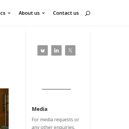
ics
About us
Contact us
Media
For media requests or
any other enquiries,