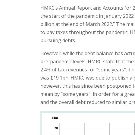
HMRC’s Annual Report and Accounts for 202
the start of the pandemic in January 2022 a
billion at the end of March 2022.” The mai
to pay taxes throughout the pandemic, H
pursuing debts.
However, while the debt balance has actua
pre-pandemic levels. HMRC state that the 
2.4% of tax revenues for “some years”. Th
was £19.1bn. HMRC was due to publish a p
however, this has since been postponed t
mean by “some years”, in order for a grea
and the overall debt reduced to similar pr