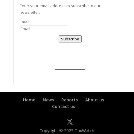
Enter your email address to subscribe to our
newsletter.
Email
Subscribe
Home
News
Reports
About us
Contact us
Copyright © 2025 TaxWatch