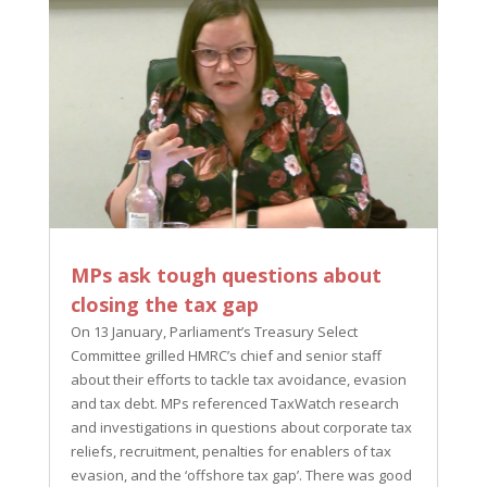
MPs ask tough questions about
closing the tax gap
On 13 January, Parliament’s Treasury Select
Committee grilled HMRC’s chief and senior staff
about their efforts to tackle tax avoidance, evasion
and tax debt. MPs referenced TaxWatch research
and investigations in questions about corporate tax
reliefs, recruitment, penalties for enablers of tax
evasion, and the ‘offshore tax gap’. There was good