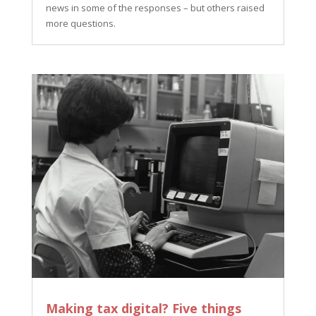
news in some of the responses – but others raised
more questions.
Making tax digital? Five things