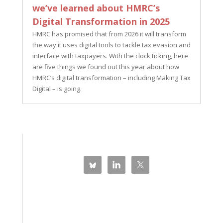
we’ve learned about HMRC’s
Digital Transformation in 2025
HMRC has promised that from 2026 it will transform
the way it uses digital tools to tackle tax evasion and
interface with taxpayers. With the clock ticking, here
are five things we found out this year about how
HMRC’s digital transformation – including Making Tax
Digital – is going.