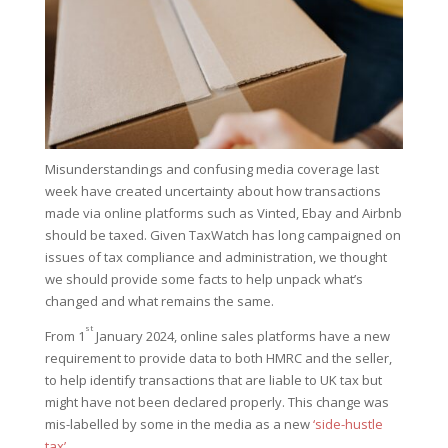
Misunderstandings and confusing media coverage last
week have created uncertainty about how transactions
made via online platforms such as Vinted, Ebay and Airbnb
should be taxed. Given TaxWatch has long campaigned on
issues of tax compliance and administration, we thought
we should provide some facts to help unpack what’s
changed and what remains the same.
st
From 1
January 2024, online sales platforms have a new
requirement to provide data to both HMRC and the seller,
to help identify transactions that are liable to UK tax but
might have not been declared properly. This change was
mis-labelled by some in the media as a new
‘side-hustle
tax’
.