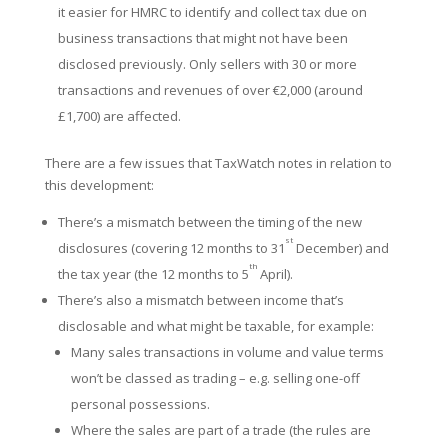
it easier for HMRC to identify and collect tax due on
business transactions that might not have been
disclosed previously. Only sellers with 30 or more
transactions and revenues of over €2,000 (around
£1,700) are affected.
There are a few issues that TaxWatch notes in relation to
this development:
There’s a mismatch between the timing of the new
st
disclosures (covering 12 months to 31
December) and
th
the tax year (the 12 months to 5
April).
There’s also a mismatch between income that’s
disclosable and what might be taxable, for example:
Many sales transactions in volume and value terms
won’t be classed as trading – e.g. selling one-off
personal possessions.
Where the sales are part of a trade (the rules are