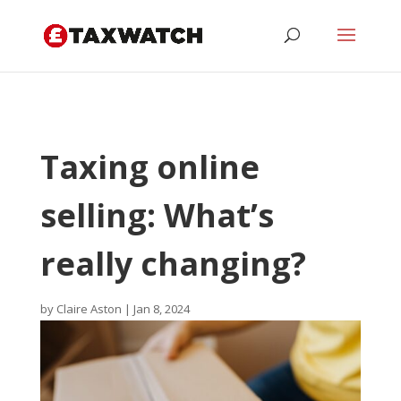
Taxing online
selling: What’s
really changing?
by
Claire Aston
|
Jan 8, 2024