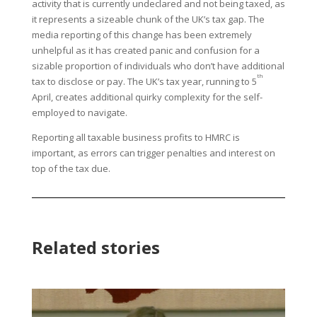
activity that is currently undeclared and not being taxed, as
it represents a sizeable chunk of the UK’s tax gap. The
media reporting of this change has been extremely
unhelpful as it has created panic and confusion for a
sizable proportion of individuals who don’t have additional
th
tax to disclose or pay. The UK’s tax year, running to 5
April, creates additional quirky complexity for the self-
employed to navigate.
Reporting all taxable business profits to HMRC is
important, as errors can trigger penalties and interest on
top of the tax due.
Related stories