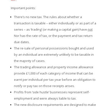
Important points:
There’s no new tax. The rules about whether a
transaction is taxable – either individually or as part of a
series – as ‘trading’ (or making a capital gain) have
not
Nor has the rate of tax, or the payment and tax return
due dates.
The re-sale of personal possessions bought and used
by an individual are extremely unlikely to be taxable in
the majority of cases.
The trading allowance and property income allowance
provide £1,000 of each category of income that can be
earnt per individual per tax year before an obligation to
notify or pay tax on those receipts arises.
Profits from ‘side hustle’ businesses represent self-
employment and were always liable to tax.
The new disclosure requirements are designed to make