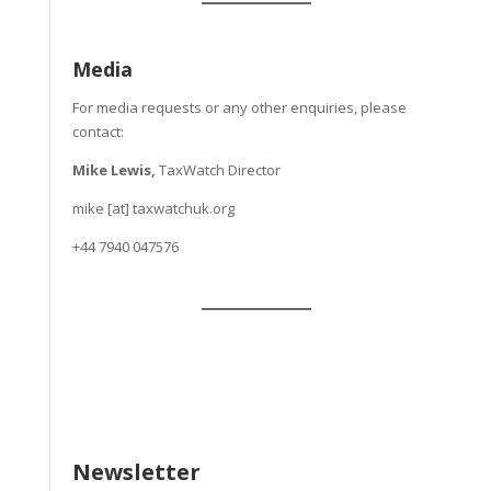
Media
For media requests or any other enquiries, please
contact:
Mike Lewis,
TaxWatch Director
mike [at] taxwatchuk.org
+
44 7940 047576
Newsletter