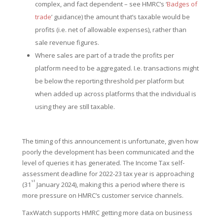
complex, and fact dependent – see HMRC’s ‘
Badges of
trade
’ guidance) the amount that’s taxable would be
profits (i.e. net of allowable expenses), rather than
sale revenue figures.
Where sales are part of a trade the profits per
platform need to be aggregated. I.e. transactions might
be below the reporting threshold per platform but
when added up across platforms that the individual is
using they are still taxable.
The timing of this announcement is unfortunate, given how
poorly the development has been communicated and the
level of queries it has generated. The Income Tax self-
assessment deadline for 2022-23 tax year is approaching
st
(31
January 2024), making this a period where there is
more pressure on HMRC’s customer service channels.
TaxWatch supports HMRC getting more data on business