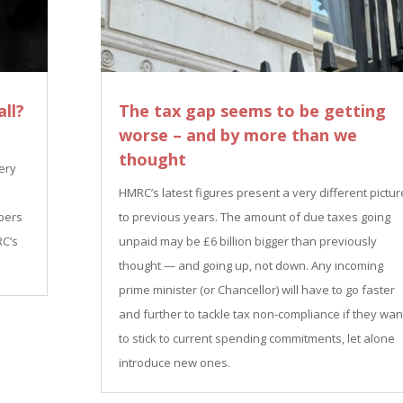
ll?
The tax gap seems to be getting
worse – and by more than we
thought
very
HMRC’s latest figures present a very different pictur
bers
to previous years. The amount of due taxes going
RC’s
unpaid may be £6 billion bigger than previously
thought — and going up, not down. Any incoming
prime minister (or Chancellor) will have to go faster
and further to tackle tax non-compliance if they wan
to stick to current spending commitments, let alone
introduce new ones.