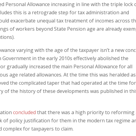
 Personal Allowance increasing in line with the triple lock 
udes this is a retrograde step for tax administration and
uld exacerbate unequal tax treatment of incomes across t
ngs of workers beyond State Pension age are already exem
tions).
owance varying with the age of the taxpayer isn’t a new con
n Government in the early 2010s effectively abolished the
or gradually increased the main Personal Allowance for all
ous age related allowances. At the time this was heralded as
emoved the complicated taper that had operated at the time fo
y of the history of these developments was published in thi
cation
concluded
that there was a high priority to reforming
k of policy justification for them in the modern tax regime a
 complex for taxpayers to claim.