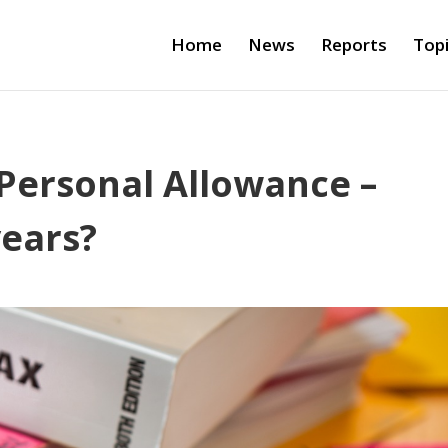
Home
News
Reports
Top
Personal Allowance –
years?