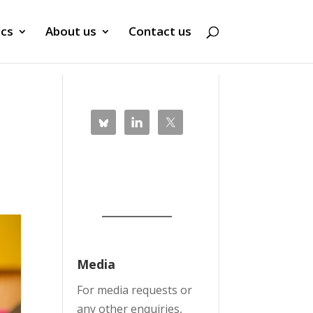
ics
About us
Contact us
Media
For media requests or
any other enquiries,