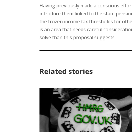
Having previously made a conscious effor
introduce them linked to the state pension
the frozen income tax thresholds for oth
is an area that needs careful considerati
solve than this proposal suggests.
Related stories