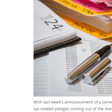
With last week’s announcement of a Gener
tax related pledges coming out of the main