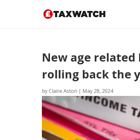
New age related 
rolling back the 
by
Claire Aston
|
May 28, 2024