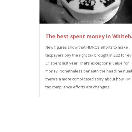
The best spent money in Whiteha
New figures show that HMRC’s efforts to make
taxpayers pay the right tax brought in £22 for e
£1 spent last year. That’s exceptional value for
money. Nonetheless beneath the headline num
there’s a more complicated story about how HM
tax compliance efforts are changing.