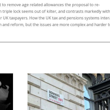
t to remove age related allowances the proposal to re-
 triple lock seems out of kilter, and contrasts markedly wit
er UK taxpayers. How the UK tax and pensions systems inter
on and reform, but the issues are more complex and harder t