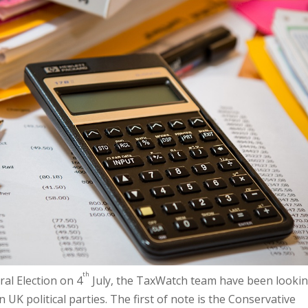
th
al Election on 4
July, the TaxWatch team have been lookin
 UK political parties. The first of note is the Conservative