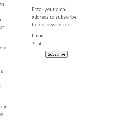
on
Enter your email
address to subscribe
he
to our newsletter.
pt
Email
cept
Subscribe
 a
r
s
 age
nd