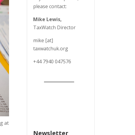
please contact:
Mike Lewis,
TaxWatch Director
mike [at]
taxwatchuk.org
+
44 7940 047576
g at
Newsletter