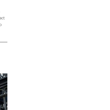
h
act
o