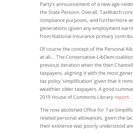
Party’s announcement of a new age-related
the State Pension. Overall, TaxWatch concl
compliance purposes, and furthermore wo
generations (given any employment earni
from National Insurance primary contribu
Of course the concept of the Personal All
at all…. The Conservative-LibDem coalitio
previous iteration when the then Chancell
taxpayers, aligning it with the most gener
tax policy ‘simplification’ given that it r
wealthier older taxpayers. A good summar
2019 House of Commons Library
report
.
The now abolished Office for Tax Simplifi
related personal allowances, given the lac
their existence was poorly understood and