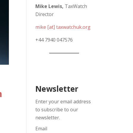
Mike Lewis,
TaxWatch
Director
mike [at] taxwatchuk.org
+
44 7940 047576
Newsletter
n
Enter your email address
to subscribe to our
newsletter.
Email