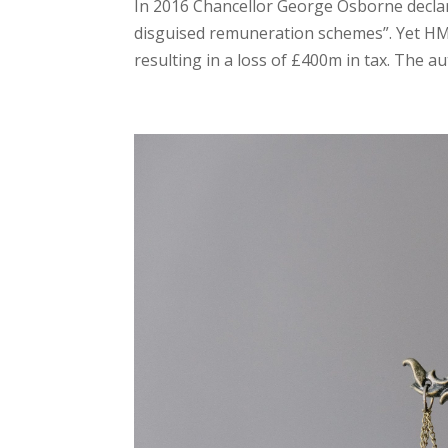
In 2016 Chancellor George Osborne declar
disguised remuneration schemes”. Yet HM
resulting in a loss of £400m in tax. The au