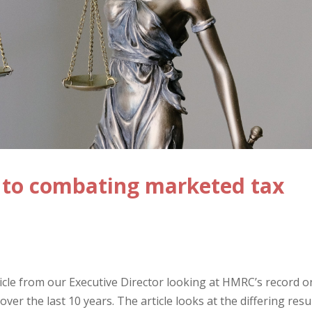
s to combating marketed tax
icle from our Executive Director looking at HMRC’s record o
er the last 10 years. The article looks at the differing resu