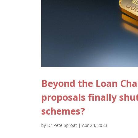
Beyond the Loan Char
proposals finally sh
schemes?
by
Dr Pete Sproat
|
Apr 24, 2023