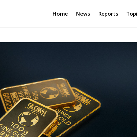
Home
News
Reports
Top