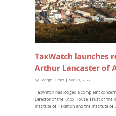
TaxWatch launches r
Arthur Lancaster of
by
George Turner
|
Mar 21, 2022
TaxWatch has lodged a complaint concerni
Director of the Knox House Trust of the 
Institute of Taxation and the Institute of 