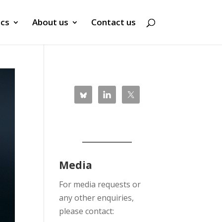
ics
About us
Contact us
Media
For media requests or
any other enquiries,
please contact: