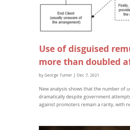
Use of disguised re
more than doubled a
by
George Turner
|
Dec 7, 2021
New analysis shows that the number of u
dramatically despite government attempts 
against promoters remain a rarity, with n