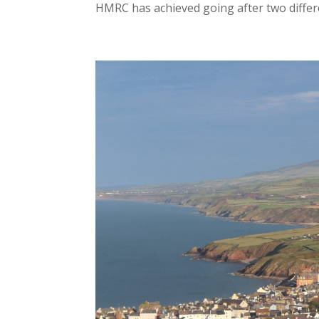
HMRC has achieved going after two differe