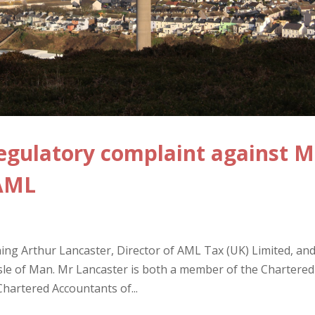
egulatory complaint against M
 AML
ng Arthur Lancaster, Director of AML Tax (UK) Limited, an
Isle of Man. Mr Lancaster is both a member of the Chartered
Chartered Accountants of...