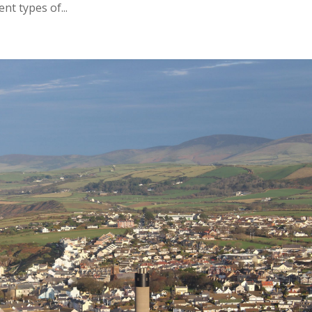
nt types of...