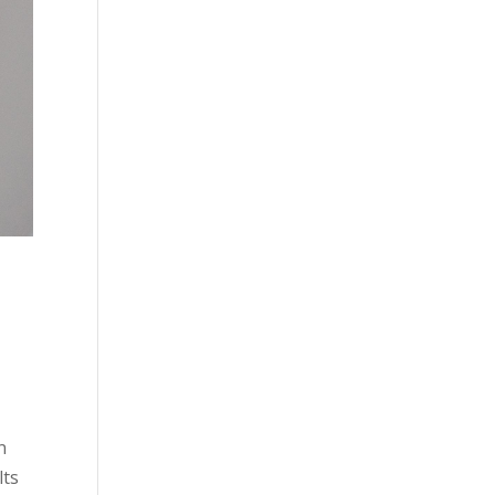
n
lts