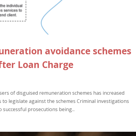
muneration avoidance schemes
fter Loan Charge
sers of disguised remuneration schemes has increased
to legislate against the schemes Criminal investigations
o successful prosecutions being...