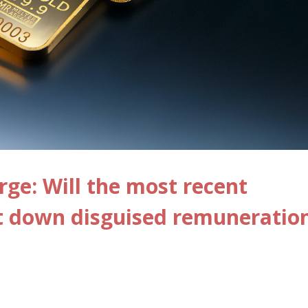
ge: Will the most recent
ut down disguised remuneratio