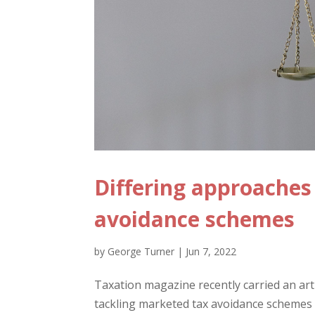
Differing approache
avoidance schemes
by
George Turner
|
Jun 7, 2022
Taxation magazine recently carried an art
tackling marketed tax avoidance schemes ov