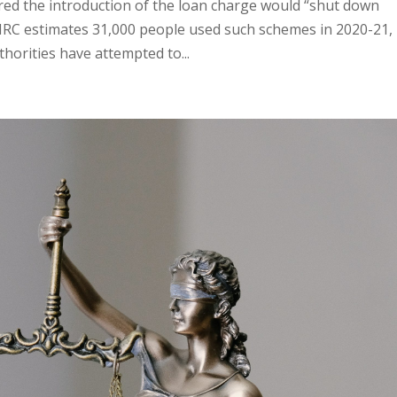
ed the introduction of the loan charge would “shut down
RC estimates 31,000 people used such schemes in 2020-21,
thorities have attempted to...