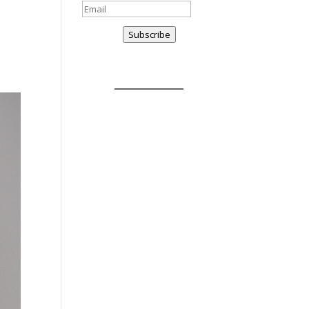
Subscribe