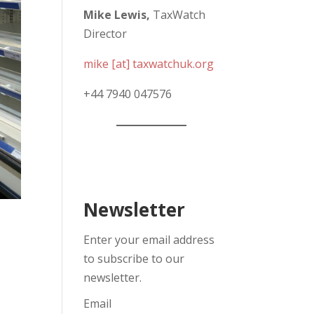
Mike Lewis,
TaxWatch
Director
mike [at] taxwatchuk.org
+
44 7940 047576
Newsletter
Enter your email address
to subscribe to our
newsletter.
Email