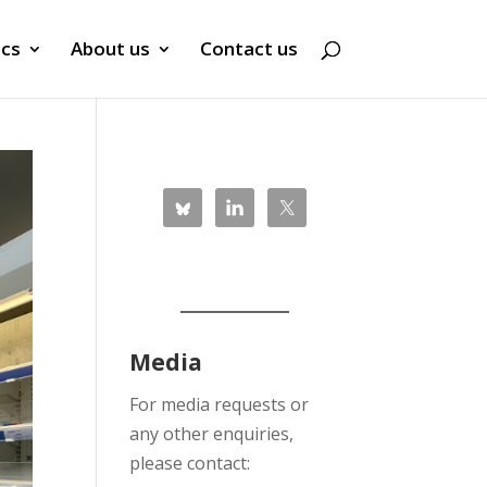
ics
About us
Contact us
Media
For media requests or
any other enquiries,
please contact: