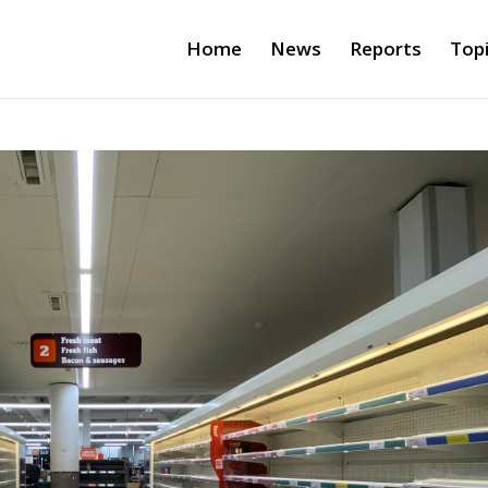
Home
News
Reports
Top