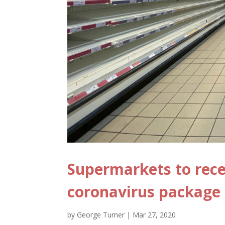
Supermarkets to rece
coronavirus package
by
George Turner
|
Mar 27, 2020