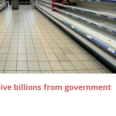
ive billions from government