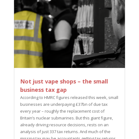
Not just vape shops – the small
business tax gap
According to HMRC figures released this week, small
businesses are underpaying £37bn of due tax
every year – roughly the replacement cost of
Britain’s nuclear submarines. But this giant figure,
already driving resource decisions, rests on an
analysis of just 337 tax returns. And much of the
missing tax may be accountants getting tax returns