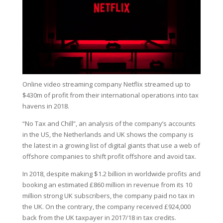
Online video streaming company Netflix streamed up to
$430m of profit from their international operations into tax
havens in 2018.
“No Tax and Chill”, an analysis of the company’s accounts
in the US, the Netherlands and UK shows the company is
the latest in a growing list of digital giants that use a web of
offshore companies to shift profit offshore and avoid tax.
In 2018, despite making $1.2 billion in worldwide profits and
booking an estimated £860 million in revenue from its 10
million strong UK subscribers, the company paid no tax in
the UK. On the contrary, the company received £924,000
back from the UK taxpayer in 2017/18 in tax credits.