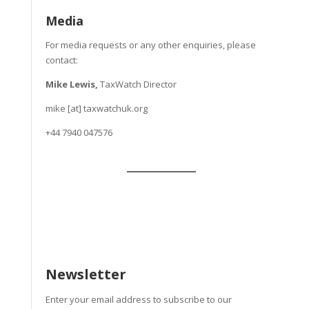
Media
For media requests or any other enquiries, please
contact:
Mike Lewis,
TaxWatch Director
mike [at] taxwatchuk.org
+
44 7940 047576
Newsletter
Enter your email address to subscribe to our