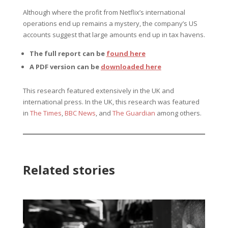
Although where the profit from Netflix’s international
operations end up remains a mystery, the company’s US
accounts suggest that large amounts end up in tax havens.
The full report can be
found here
A PDF version can be
downloaded here
This research featured extensively in the UK and
international press. In the UK, this research was featured
in
The Times
,
BBC News
, and
The Guardian
among others.
Related stories