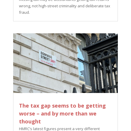
wrong, not high-street criminality and deliberate tax
fraud.
The tax gap seems to be getting
worse – and by more than we
thought
HMRC’s latest figures present a very different