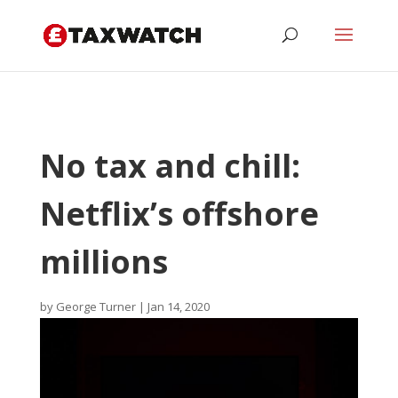
No tax and chill:
Netflix’s offshore
millions
by
George Turner
|
Jan 14, 2020