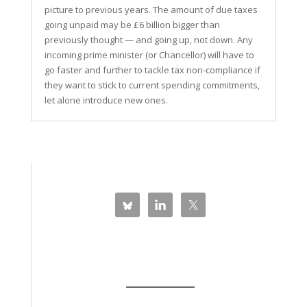
picture to previous years. The amount of due taxes
going unpaid may be £6 billion bigger than
previously thought — and going up, not down. Any
incoming prime minister (or Chancellor) will have to
go faster and further to tackle tax non-compliance if
they want to stick to current spending commitments,
let alone introduce new ones.