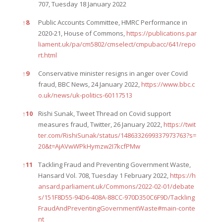
707, Tuesday 18 January 2022
↑
8
Public Accounts Committee, HMRC Performance in
2020-21, House of Commons,
https://publications.par
liament.uk/pa/cm5802/cmselect/cmpubacc/641/repo
rt.html
↑
9
Conservative minister resigns in anger over Covid
fraud, BBC News, 24 January 2022,
https://www.bbc.c
o.uk/news/uk-politics-60117513
↑
10
Rishi Sunak, Tweet Thread on Covid support
measures fraud, Twitter, 26 January 2022,
https://twit
ter.com/RishiSunak/status/1486332699337973763?s=
20&t=AjAVwWPkHymzw2I7kcfPMw
↑
11
Tackling Fraud and Preventing Government Waste,
Hansard Vol. 708, Tuesday 1 February 2022,
https://h
ansard.parliament.uk/Commons/2022-02-01/debate
s/151F8D55-94D6-408A-88CC-970D350C6F9D/Tackling
FraudAndPreventingGovernmentWaste#main-conte
nt