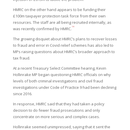
HMRC on the other hand appears to be funding their
£100m taxpayer protection task force from their own
resources. The staff are all being recruited internally, as
14
was recently confirmed by HMRC.
The growing disquiet about HMRC’s plans to recover losses
to fraud and error in Covid relief schemes has also led to
MPs raising questions about HMRC’s broader approach to
tax fraud.
At a recent Treasury Select Committee hearing, Kevin
Hollinrake MP began questioning HMRC officials on why
levels of both criminal investigations and civil fraud
investigations under Code of Practice 9 had been declining
since 2016.
In response, HMRC said that they had taken a policy
decision to do fewer fraud prosecutions and only
concentrate on more serious and complex cases.
Hollinrake seemed unimpressed, saying that it sent the