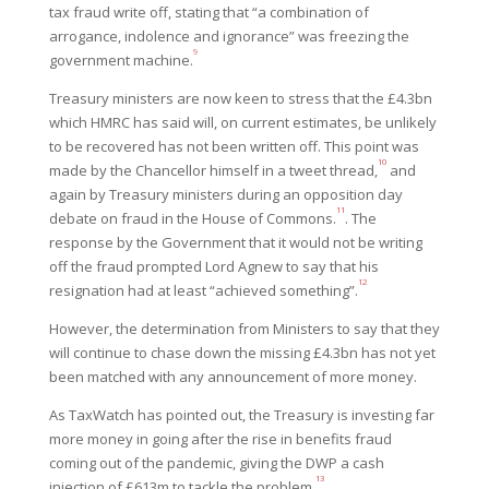
tax fraud write off, stating that “a combination of
arrogance, indolence and ignorance” was freezing the
9
government machine.
Treasury ministers are now keen to stress that the £4.3bn
which HMRC has said will, on current estimates, be unlikely
to be recovered has not been written off. This point was
10
made by the Chancellor himself in a tweet thread,
and
again by Treasury ministers during an opposition day
11
debate on fraud in the House of Commons.
. The
response by the Government that it would not be writing
off the fraud prompted Lord Agnew to say that his
12
resignation had at least “achieved something”.
However, the determination from Ministers to say that they
will continue to chase down the missing £4.3bn has not yet
been matched with any announcement of more money.
As TaxWatch has pointed out, the Treasury is investing far
more money in going after the rise in benefits fraud
coming out of the pandemic, giving the DWP a cash
13
injection of £613m to tackle the problem.