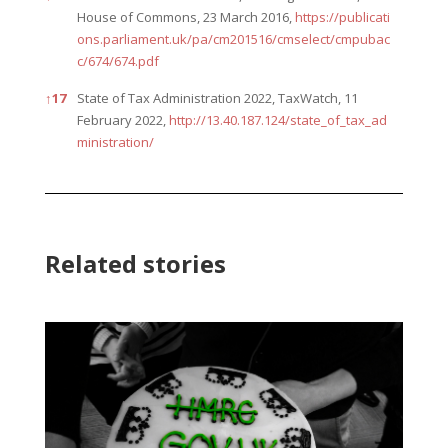
House of Commons, 23 March 2016,
https://publicati
ons.parliament.uk/pa/cm201516/cmselect/cmpubac
c/674/674.pdf
↑
17
State of Tax Administration 2022, TaxWatch, 11
February 2022,
http://13.40.187.124/state_of_tax_ad
ministration/
Related stories