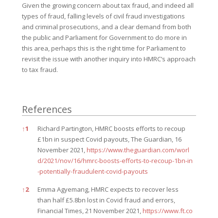
Given the growing concern about tax fraud, and indeed all
types of fraud, falling levels of civil fraud investigations
and criminal prosecutions, and a clear demand from both
the public and Parliament for Government to do more in
this area, perhaps this is the right time for Parliament to
revisit the issue with another inquiry into HMRC’s approach
to tax fraud.
References
References
↑
1
Richard Partington, HMRC boosts efforts to recoup
£1bn in suspect Covid payouts, The Guardian, 16
November 2021,
https://www.theguardian.com/worl
d/2021/nov/16/hmrc-boosts-efforts-to-recoup-1bn-in
-potentially-fraudulent-covid-payouts
↑
2
Emma Agyemang, HMRC expects to recover less
than half £5.8bn lost in Covid fraud and errors,
Financial Times, 21 November 2021,
https://www.ft.co