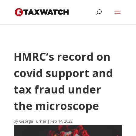
HMRC’s record on
covid support and
tax fraud under
the microscope
by
George Turner
|
Feb 14, 2022