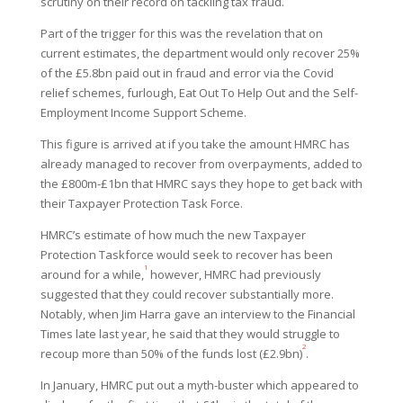
scrutiny on their record on tackling tax fraud.
Part of the trigger for this was the revelation that on
current estimates, the department would only recover 25%
of the £5.8bn paid out in fraud and error via the Covid
relief schemes, furlough, Eat Out To Help Out and the Self-
Employment Income Support Scheme.
This figure is arrived at if you take the amount HMRC has
already managed to recover from overpayments, added to
the £800m-£1bn that HMRC says they hope to get back with
their Taxpayer Protection Task Force.
HMRC’s estimate of how much the new Taxpayer
Protection Taskforce would seek to recover has been
1
around for a while,
however, HMRC had previously
suggested that they could recover substantially more.
Notably, when Jim Harra gave an interview to the Financial
Times late last year, he said that they would struggle to
2
recoup more than 50% of the funds lost (£2.9bn)
.
In January, HMRC put out a myth-buster which appeared to