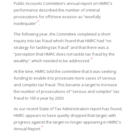
Public Accounts Committee’s annual report on HMRC’s
performance described the number of criminal
prosecutions for offshore evasion as “woefully
15
inadequate”
.
The following year, the Committee completed a short
inquiry into tax fraud which found that HMRC had “no
strategy for tackling tax fraud” and that there was a
“perception that HMRC does not tackle tax fraud by the
16
wealthy”, which needed to be addressed.
At the time, HMRC told the committee that it was seeking
funding to enable it to prosecute more cases of serious
and complex tax fraud. This became a target to increase
the number of prosecutions of “serious and complex” tax
fraud to 100 a year by 2020.
As our recent State of Tax Administration report has found,
HMRC appears to have quietly dropped that target, with
progress against the target no longer appearing in HMRC’s
17
Annual Report.