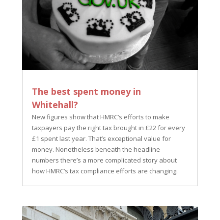
The best spent money in
Whitehall?
New figures show that HMRC’s efforts to make
taxpayers pay the right tax brought in £22 for every
£1 spent last year. That’s exceptional value for
money. Nonetheless beneath the headline
numbers there’s a more complicated story about
how HMRC’s tax compliance efforts are changing.