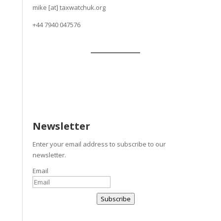
mike [at] taxwatchuk.org
+
44 7940 047576
Newsletter
Enter your email address to subscribe to our
newsletter.
Email
Subscribe