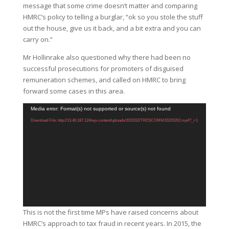
message that some crime doesn’t matter and comparing
HMRC’s policy to telling a burglar, “ok so you stole the stuff
out the house, give us it back, and a bit extra and you can
carry on.”
Mr Hollinrake also questioned why there had been no
successful prosecutions for promoters of disguised
remuneration schemes, and called on HMRC to bring
forward some cases in this area.
Video
Media error: Format(s) not supported or source(s) not found
Player
Download File: http://13.40.187.124/wp-content/uploads/2022/02/TRESCOMM20220202.mp4?_=1
This is not the first time MPs have raised concerns about
HMRC’s approach to tax fraud in recent years. In 2015, the