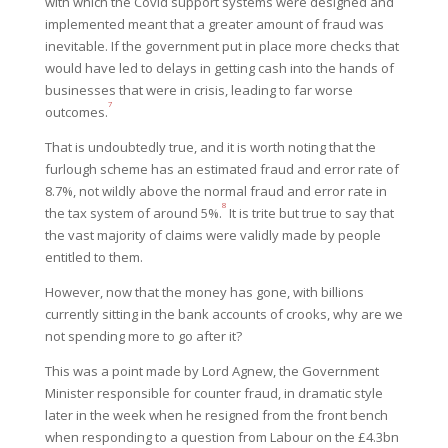
with which the Covid support systems were designed and
implemented meant that a greater amount of fraud was
inevitable. If the government put in place more checks that
would have led to delays in getting cash into the hands of
businesses that were in crisis, leading to far worse
7
outcomes.
That is undoubtedly true, and it is worth noting that the
furlough scheme has an estimated fraud and error rate of
8.7%, not wildly above the normal fraud and error rate in
8
the tax system of around 5%.
It is trite but true to say that
the vast majority of claims were validly made by people
entitled to them.
However, now that the money has gone, with billions
currently sitting in the bank accounts of crooks, why are we
not spending more to go after it?
This was a point made by Lord Agnew, the Government
Minister responsible for counter fraud, in dramatic style
later in the week when he resigned from the front bench
when responding to a question from Labour on the £4.3bn