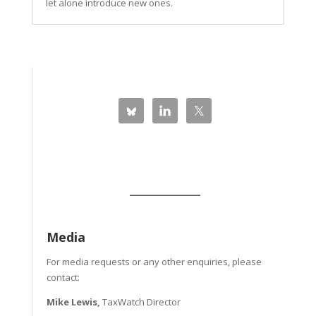
let alone introduce new ones.
Media
For media requests or any other enquiries, please
contact:
Mike Lewis,
TaxWatch Director