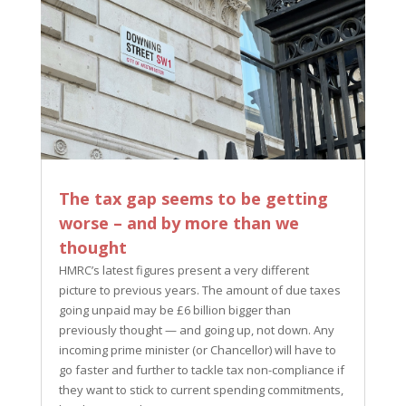
The tax gap seems to be getting
worse – and by more than we
thought
HMRC’s latest figures present a very different
picture to previous years. The amount of due taxes
going unpaid may be £6 billion bigger than
previously thought — and going up, not down. Any
incoming prime minister (or Chancellor) will have to
go faster and further to tackle tax non-compliance if
they want to stick to current spending commitments,