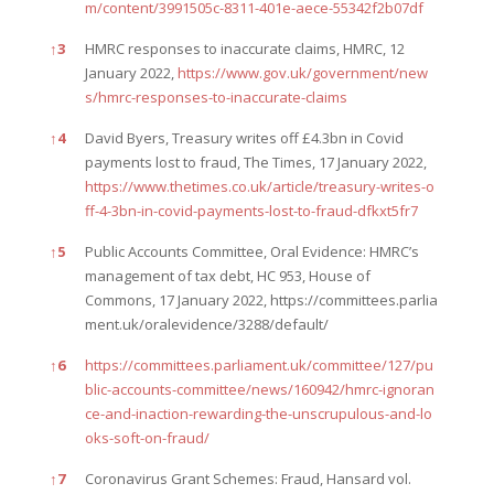
m/content/3991505c-8311-401e-aece-55342f2b07df
↑
3
HMRC responses to inaccurate claims, HMRC, 12
January 2022,
https://www.gov.uk/government/new
s/hmrc-responses-to-inaccurate-claims
↑
4
David Byers, Treasury writes off £4.3bn in Covid
payments lost to fraud, The Times, 17 January 2022,
https://www.thetimes.co.uk/article/treasury-writes-o
ff-4-3bn-in-covid-payments-lost-to-fraud-dfkxt5fr7
↑
5
Public Accounts Committee, Oral Evidence: HMRC’s
management of tax debt, HC 953, House of
Commons, 17 January 2022,
https://committees.parlia
ment.uk/oralevidence/3288/default/
↑
6
https://committees.parliament.uk/committee/127/pu
blic-accounts-committee/news/160942/hmrc-ignoran
ce-and-inaction-rewarding-the-unscrupulous-and-lo
oks-soft-on-fraud/
↑
7
Coronavirus Grant Schemes: Fraud, Hansard vol.