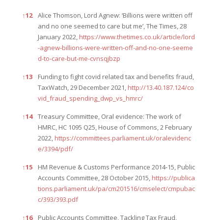
↑
12
Alice Thomson, Lord Agnew: ‘Billions were written off
and no one seemed to care but me’, The Times, 28
January 2022,
https://www.thetimes.co.uk/article/lord
-agnew-billions-were-written-off-and-no-one-seeme
d-to-care-but-me-cvnsqjbzp
↑
13
Funding to fight covid related tax and benefits fraud,
TaxWatch, 29 December 2021,
http://13.40.187.124/co
vid_fraud_spending_dwp_vs_hmrc/
↑
14
Treasury Committee, Oral evidence: The work of
HMRC, HC 1095 Q25, House of Commons, 2 February
2022,
https://committees.parliament.uk/oralevidenc
e/3394/pdf/
↑
15
HM Revenue & Customs Performance 2014-15, Public
Accounts Committee, 28 October 2015,
https://publica
tions.parliament.uk/pa/cm201516/cmselect/cmpubac
c/393/393.pdf
↑
16
Public Accounts Committee, Tackling Tax Fraud,