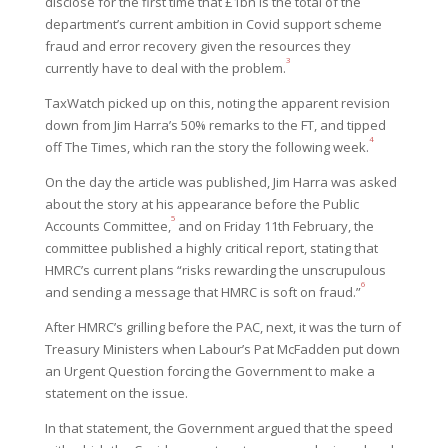
disclose for the first time that £1bn is the total of the
department’s current ambition in Covid support scheme
fraud and error recovery given the resources they
3
currently have to deal with the problem.
TaxWatch picked up on this, noting the apparent revision
down from Jim Harra’s 50% remarks to the FT, and tipped
4
off The Times, which ran the story the following week.
On the day the article was published, Jim Harra was asked
about the story at his appearance before the Public
5
Accounts Committee,
and on Friday 11th February, the
committee published a highly critical report, stating that
HMRC’s current plans “risks rewarding the unscrupulous
6
and sending a message that HMRC is soft on fraud.”
After HMRC’s grilling before the PAC, next, it was the turn of
Treasury Ministers when Labour’s Pat McFadden put down
an Urgent Question forcing the Government to make a
statement on the issue.
In that statement, the Government argued that the speed