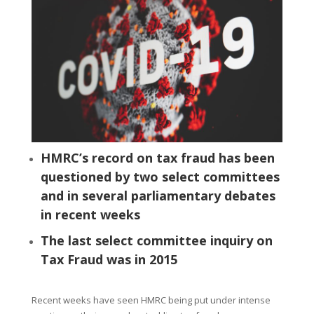
HMRC’s record on tax fraud has been
questioned by two select committees
and in several parliamentary debates
in recent weeks
The last select committee inquiry on
Tax Fraud was in 2015
Recent weeks have seen HMRC being put under intense