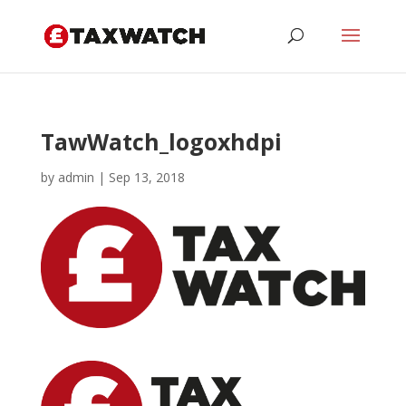
TawWatch_logoxhdpi
by
admin
|
Sep 13, 2018