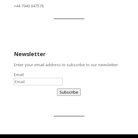
+
44 7940 047576
Newsletter
Enter your email address to subscribe to our newsletter.
Email
Subscribe