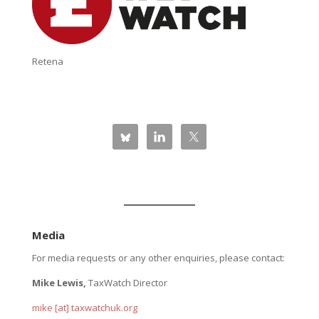
Retena
Media
For media requests or any other enquiries, please contact:
Mike Lewis,
TaxWatch Director
mike [at] taxwatchuk.org