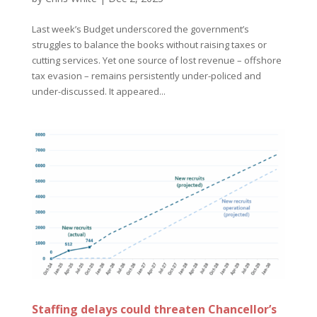
Last week’s Budget underscored the government’s
struggles to balance the books without raising taxes or
cutting services. Yet one source of lost revenue – offshore
tax evasion – remains persistently under-policed and
under-discussed. It appeared...
Staffing delays could threaten Chancellor’s