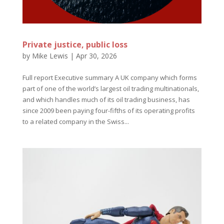
Private justice, public loss
by
Mike Lewis
|
Apr 30, 2026
Full report Executive summary A UK company which forms
part of one of the world’s largest oil trading multinationals,
and which handles much of its oil trading business, has
since 2009 been paying four-fifths of its operating profits
to a related company in the Swiss...