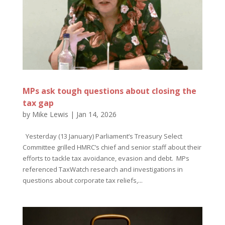
MPs ask tough questions about closing the
tax gap
by
Mike Lewis
|
Jan 14, 2026
Yesterday (13 January) Parliament’s Treasury Select
Committee grilled HMRC’s chief and senior staff about their
efforts to tackle tax avoidance, evasion and debt. MPs
referenced TaxWatch research and investigations in
questions about corporate tax reliefs,...