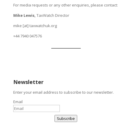
For media requests or any other enquiries, please contact:
Mike Lewis,
TaxWatch Director
mike [at] taxwatchuk.org
+
44 7940 047576
Newsletter
Enter your email address to subscribe to our newsletter.
Email
Subscribe