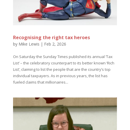
Recognising the right tax heroes
by
Mike Lewis
|
Feb 2, 2026
On Saturday the Sunday Times published its annual ‘Tax
List’ – the celebratory counterpart to its better known ‘Rich
List’, claiming to list the people that are the country’s top
individual taxpayers. As in previous years, the list has
fueled claims that millionaires...