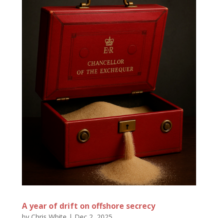
A year of drift on offshore secrecy
by
Chris White
|
Dec 2, 2025