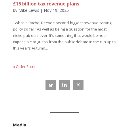
£15 billion tax revenue plans
by
Mike Lewis
|
Nov 19, 2025
What is Rachel Reeves’ second-biggest revenue-raising
policy so far? As well as being a question for the most
niche pub quiz ever, It’s something that would be near-
impossible to guess from the public debate in the run up to
this year’s Autumn...
« Older Entries
Media