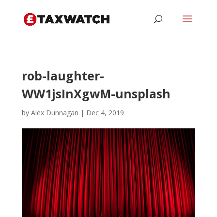
rob-laughter-
WW1jsInXgwM-unsplash
by
Alex Dunnagan
|
Dec 4, 2019