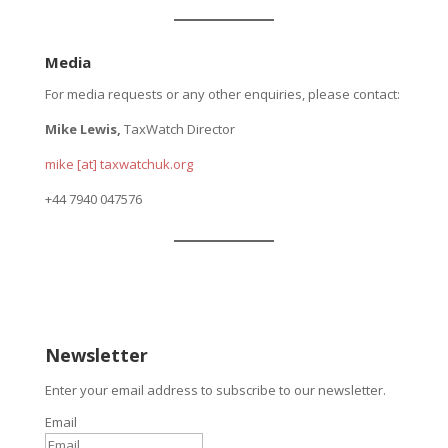
Media
For media requests or any other enquiries, please contact:
Mike Lewis,
TaxWatch Director
mike [at] taxwatchuk.org
+
44 7940 047576
Newsletter
Enter your email address to subscribe to our newsletter.
Email