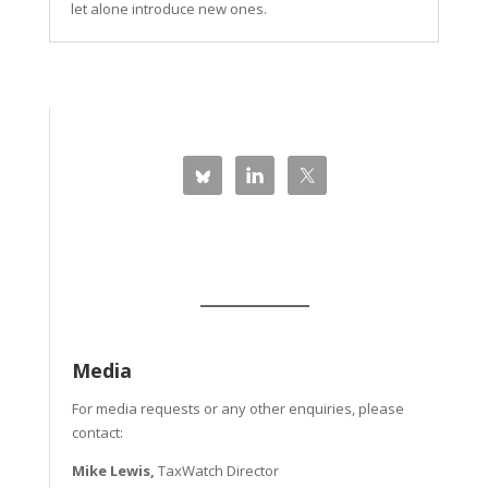
let alone introduce new ones.
Media
For media requests or any other enquiries, please
contact:
Mike Lewis,
TaxWatch Director