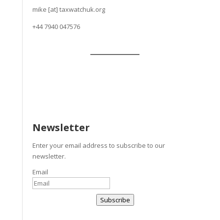
mike [at] taxwatchuk.org
+
44 7940 047576
Newsletter
Enter your email address to subscribe to our
newsletter.
Email
Subscribe