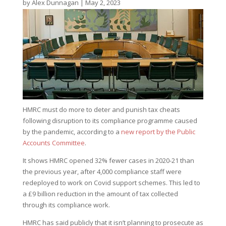
by
Alex Dunnagan
|
May 2, 2023
HMRC must do more to deter and punish tax cheats
following disruption to its compliance programme caused
by the pandemic, according to a
new report by the Public
Accounts Committee
.
It shows HMRC opened 32% fewer cases in 2020-21 than
the previous year, after 4,000 compliance staff were
redeployed to work on Covid support schemes. This led to
a £9 billion reduction in the amount of tax collected
through its compliance work.
HMRC has said publicly that it isn’t planning to prosecute as