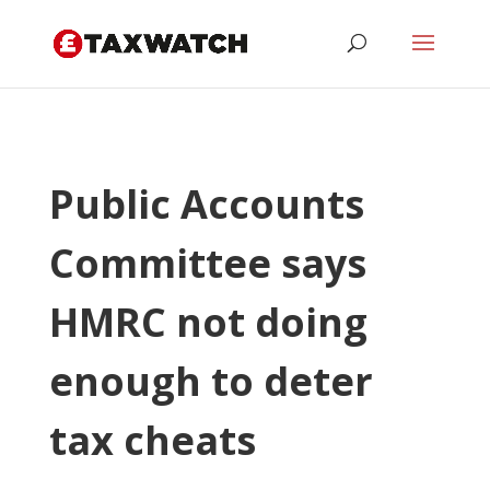
Public Accounts
Committee says
HMRC not doing
enough to deter
tax cheats