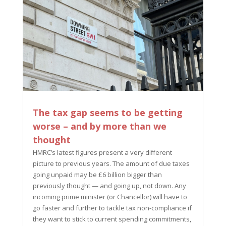
The tax gap seems to be getting
worse – and by more than we
thought
HMRC’s latest figures present a very different
picture to previous years. The amount of due taxes
going unpaid may be £6 billion bigger than
previously thought — and going up, not down. Any
incoming prime minister (or Chancellor) will have to
go faster and further to tackle tax non-compliance if
they want to stick to current spending commitments,