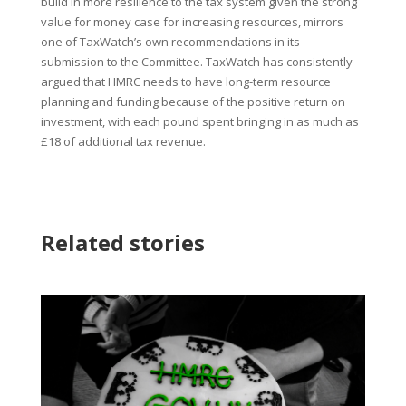
build in more resilience to the tax system given the strong
value for money case for increasing resources, mirrors
one of TaxWatch’s own recommendations in its
submission to the Committee. TaxWatch has consistently
argued that HMRC needs to have long-term resource
planning and funding because of the positive return on
investment, with each pound spent bringing in as much as
£18 of additional tax revenue.
Related stories