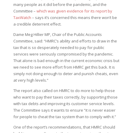
many people as it did before the pandemic, and the
Committee –
which was given evidence for its report by
TaxWatch
– says it’s concerned this means there won’t be
a credible deterrent effect.
Dame Meg Hillier MP, Chair of the Public Accounts
Committee, said: “HMRC’s ability and efforts to draw in the
tax that is so desperately needed to pay for public
services were seriously compromised by the pandemic.
That alone is bad enough in the current economic crisis but
we need to see more effort from HMRC get this back. It is
simply not doing enough to deter and punish cheats, even
at very high levels.”
The report also called on HMRC to do more to help those
who want to pay their taxes correctly, by supporting those
with tax debts and improving its customer service levels.
The Committee says it wants to ensure “it is never easier
for people to cheat the tax system than to comply with it.”
One of the report’s recommendations, that HMRC should