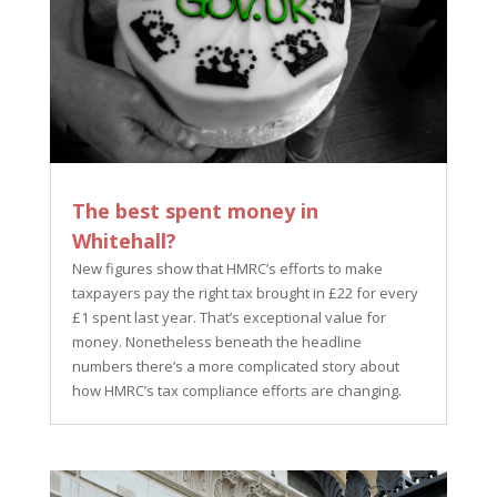
The best spent money in
Whitehall?
New figures show that HMRC’s efforts to make
taxpayers pay the right tax brought in £22 for every
£1 spent last year. That’s exceptional value for
money. Nonetheless beneath the headline
numbers there’s a more complicated story about
how HMRC’s tax compliance efforts are changing.