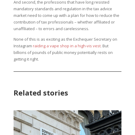
And second, the professions that have long resisted
mandatory standards and regulation in the tax advice
market need to come up with a plan for how to reduce the
contribution of tax professionals – whether affiliated or
unaffiliated – to errors and carelessness.
None of this is as exciting as the Exchequer Secretary on
Instagram
raiding a vape shop in a high-vis vest
. But
billions of pounds of public money potentially rests on
getting it right.
Related stories