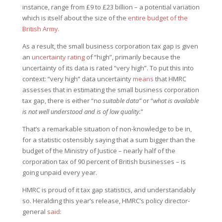
instance, range from £9 to £23 billion – a potential variation
which is itself about the size of the
entire budget of the
British Army
.
As a result, the small business corporation tax gap is given
an
uncertainty rating
of “high”, primarily because the
uncertainty of its data is rated “very high”. To put this into
context: “very high” data uncertainty
means
that HMRC
assesses that in estimating the small business corporation
tax gap, there is either “n
o suitable data”
or “
what is available
is not well understood and is of low quality.
”
That’s a remarkable situation of non-knowledge to be in,
for a statistic ostensibly saying that a sum bigger than the
budget of the Ministry of Justice – nearly half of the
corporation tax of 90 percent of British businesses – is
going unpaid every year.
HMRC is proud of it tax gap statistics, and understandably
so. Heralding this year’s release, HMRC’s policy director-
general
said
: