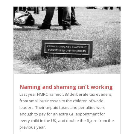
Naming and shaming isn’t working
Last year HMRC named 583 deliberate tax evaders,
from small businesses to the children of world
leaders. Their unpaid taxes and penalties were
enough to pay for an extra GP appointment for
every child in the UK, and double the figure from the
previous year.