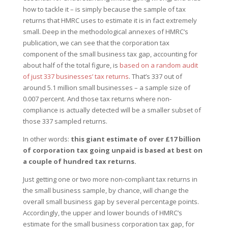
how to tackle it – is simply because the sample of tax
returns that HMRC uses to estimate it is in fact extremely
small. Deep in the methodological annexes of HMRC’s
publication, we can see that the corporation tax
component of the small business tax gap, accounting for
about half of the total figure, is
based on a random audit
of just 337 businesses’ tax returns
. That’s 337 out of
around 5.1 million small businesses – a sample size of
0.007 percent. And those tax returns where non-
compliance is actually detected will be a smaller subset of
those 337 sampled returns.
In other words:
this giant estimate of over £17 billion
of corporation tax going unpaid is based at best on
a couple of hundred tax returns.
Just getting one or two more non-compliant tax returns in
the small business sample, by chance, will change the
overall small business gap by several percentage points.
Accordingly, the upper and lower bounds of HMRC’s
estimate for the small business corporation tax gap, for