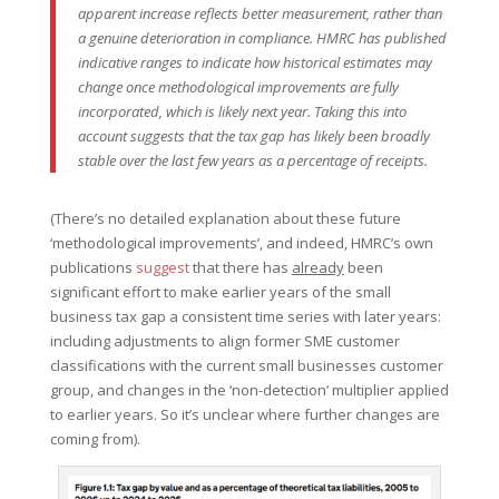
apparent increase reflects better measurement, rather than
a genuine deterioration in compliance. HMRC has published
indicative ranges to indicate how historical estimates may
change once methodological improvements are fully
incorporated, which is likely next year. Taking this into
account suggests that the tax gap has likely been broadly
stable over the last few years as a percentage of receipts.
(There’s no detailed explanation about these future
‘methodological improvements’, and indeed, HMRC’s own
publications
suggest
that there has
already
been
significant effort to make earlier years of the small
business tax gap a consistent time series with later years:
including adjustments to align former SME customer
classifications with the current small businesses customer
group, and changes in the ‘non-detection’ multiplier applied
to earlier years. So it’s unclear where further changes are
coming from).