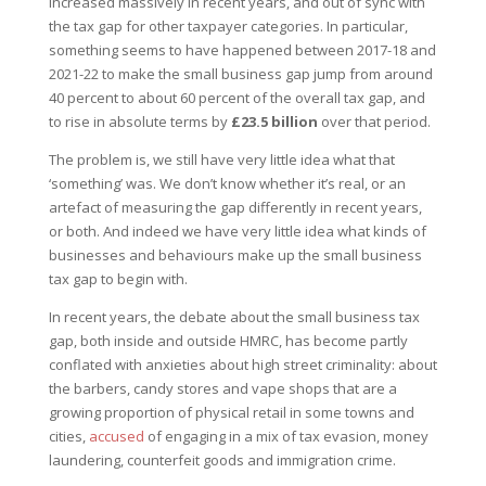
increased massively in recent years, and out of sync with
the tax gap for other taxpayer categories. In particular,
something seems to have happened between 2017-18 and
2021-22 to make the small business gap jump from around
40 percent to about 60 percent of the overall tax gap, and
to rise in absolute terms by
£23.5 billion
over that period.
The problem is, we still have very little idea what that
‘something’ was. We don’t know whether it’s real, or an
artefact of measuring the gap differently in recent years,
or both. And indeed we have very little idea what kinds of
businesses and behaviours make up the small business
tax gap to begin with.
In recent years, the debate about the small business tax
gap, both inside and outside HMRC, has become partly
conflated with anxieties about high street criminality: about
the barbers, candy stores and vape shops that are a
growing proportion of physical retail in some towns and
cities,
accused
of engaging in a mix of tax evasion, money
laundering, counterfeit goods and immigration crime.