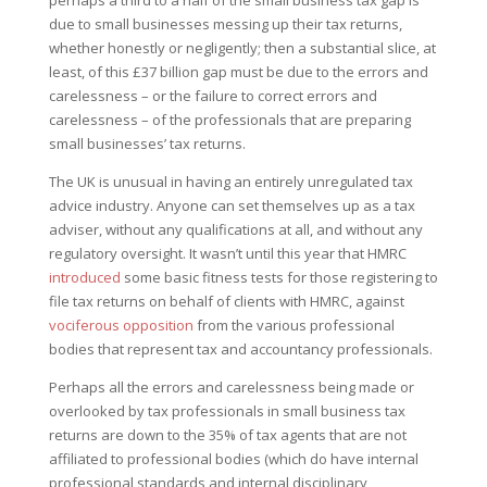
perhaps a third to a half of the small business tax gap is
due to small businesses messing up their tax returns,
whether honestly or negligently; then a substantial slice, at
least, of this £37 billion gap must be due to the errors and
carelessness – or the failure to correct errors and
carelessness – of the professionals that are preparing
small businesses’ tax returns.
The UK is unusual in having an entirely unregulated tax
advice industry. Anyone can set themselves up as a tax
adviser, without any qualifications at all, and without any
regulatory oversight. It wasn’t until this year that HMRC
introduced
some basic fitness tests for those registering to
file tax returns on behalf of clients with HMRC, against
vociferous opposition
from the various professional
bodies that represent tax and accountancy professionals.
Perhaps all the errors and carelessness being made or
overlooked by tax professionals in small business tax
returns are down to the 35% of tax agents that are not
affiliated to professional bodies (which do have internal
professional standards and internal disciplinary