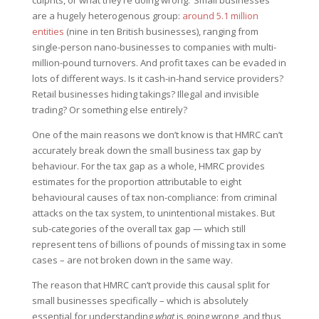
culprits, or what they’re doing wrong. ‘Small businesses’
are a hugely heterogenous group:
around 5.1 million
entities
(nine in ten British businesses), ranging from
single-person nano-businesses to companies with multi-
million-pound turnovers. And profit taxes can be evaded in
lots of different ways. Is it cash-in-hand service providers?
Retail businesses hiding takings? Illegal and invisible
trading? Or something else entirely?
One of the main reasons we don’t know is that HMRC can’t
accurately break down the small business tax gap by
behaviour. For the tax gap as a whole, HMRC provides
estimates for the proportion attributable to eight
behavioural causes of tax non-compliance: from criminal
attacks on the tax system, to unintentional mistakes. But
sub-categories of the overall tax gap — which still
represent tens of billions of pounds of missing tax in some
cases – are not broken down in the same way.
The reason that HMRC can’t provide this causal split for
small businesses specifically – which is absolutely
essential for understanding
what
is going wrong, and thus