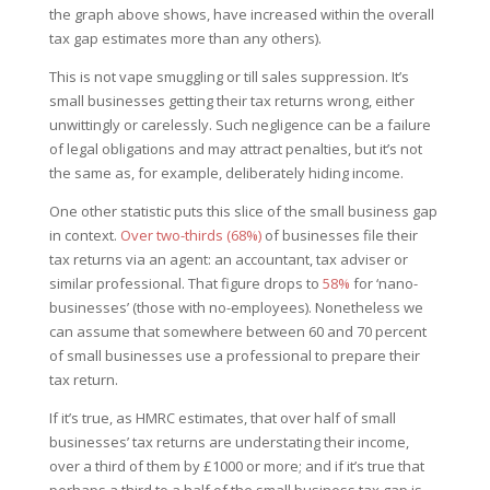
the graph above shows, have increased within the overall
tax gap estimates more than any others).
This is not vape smuggling or till sales suppression. It’s
small businesses getting their tax returns wrong, either
unwittingly or carelessly. Such negligence can be a failure
of legal obligations and may attract penalties, but it’s not
the same as, for example, deliberately hiding income.
One other statistic puts this slice of the small business gap
in context.
Over two-thirds (68%)
of businesses file their
tax returns via an agent: an accountant, tax adviser or
similar professional. That figure drops to
58%
for ‘nano-
businesses’ (those with no-employees). Nonetheless we
can assume that somewhere between 60 and 70 percent
of small businesses use a professional to prepare their
tax return.
If it’s true, as HMRC estimates, that over half of small
businesses’ tax returns are understating their income,
over a third of them by £1000 or more; and if it’s true that