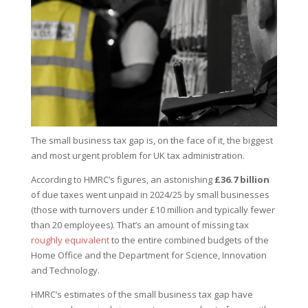
The small business tax gap is, on the face of it, the biggest
and most urgent problem for UK tax administration.
According to HMRC’s figures, an astonishing
£36.7 billion
of due taxes went unpaid in 2024/25 by small businesses
(those with turnovers under £10 million and typically fewer
than 20 employees). That’s an amount of missing tax
roughly equivalent
to the entire combined budgets of the
Home Office and the Department for Science, Innovation
and Technology.
HMRC’s estimates of the small business tax gap have