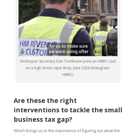
Exchequer Secretary Dan Tomlinson joins an HMRC raid
on a high street vape shop, June 2026 (Instagram:
HMRC)
Are these the right
interventions to tackle the small
business tax gap?
Which brings us to the importance of figuring out what the