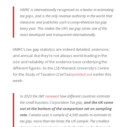
HMRC is internationally recognised as a leader in estimating
tax gaps, and is the only revenue authority in the world that
measures and publishes such a comprehensive tax gap
every year. This makes the UK’s tax gap series one of the
most developed and transparent internationally.
HMRC’s tax gap statistics are indeed detailed, extensive,
and annual. But they’re not always world-leading in the
size and reliability of the evidence base underlying the
different figures. As the LSE/Warwick University’s Centre
for the Study of Taxation (CenTax)
pointed out
earlier this
week:
In 2023 the IMF
reviewed
how different countries estimate
the small business Corporation Tax gap,
and the UK came
out at the bottom of the comparison set on sampling
rate
. Canada uses a sample of 4,500 audits to estimate its
tax gap, more than ten times the UK sample. The smallest