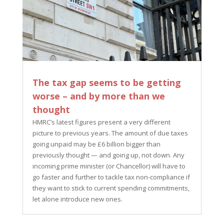
The tax gap seems to be getting
worse – and by more than we
thought
HMRC’s latest figures present a very different
picture to previous years. The amount of due taxes
going unpaid may be £6 billion bigger than
previously thought — and going up, not down. Any
incoming prime minister (or Chancellor) will have to
go faster and further to tackle tax non-compliance if
they want to stick to current spending commitments,
let alone introduce new ones.