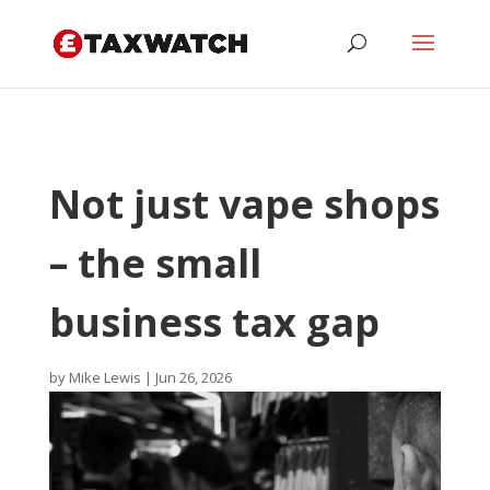
Not just vape shops
– the small
business tax gap
by
Mike Lewis
|
Jun 26, 2026