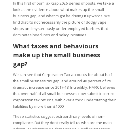
In this first of our ‘Tax Gap 2026’ series of posts, we take a
look at the evidence about what makes up the small
business gap, and what might be driving it upwards. We
find that it’s not necessarily the picture of dodgy vape
shops and mysteriously under-employed barbers that
dominates headlines and policy initiatives.
What taxes and behaviours
make up the small business
gap?
We can see that Corporation Tax accounts for about half
the small business tax gap, and around 40 percent of its
dramatic increase since 2017-18. Incredibly, HMRC believes
that over half of all small businesses now submit incorrect
corporation tax returns, with over a third understating their
liabilities by more than £1000.
These statistics suggest extraordinary levels of non-
compliance. But they don’t really tell us who are the main