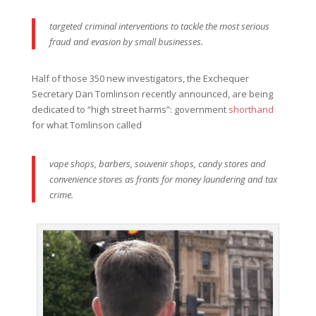
targeted criminal interventions to tackle the most serious
fraud and evasion by small businesses.
Half of those 350 new investigators, the Exchequer
Secretary Dan Tomlinson recently announced, are being
dedicated to “high street harms”: government
shorthand
for what Tomlinson called
vape shops, barbers, souvenir shops, candy stores and
convenience stores as fronts for money laundering and tax
crime.