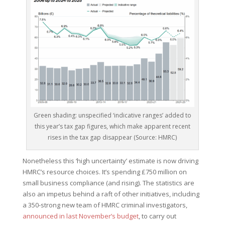
Green shading: unspecified ‘indicative ranges’ added to
this year’s tax gap figures, which make apparent recent
rises in the tax gap disappear (Source: HMRC)
Nonetheless this ‘high uncertainty’ estimate is now driving
HMRC’s resource choices. It’s spending £750 million on
small business compliance (and rising). The statistics are
also an impetus behind a raft of other initiatives, including
a 350-strong new team of HMRC criminal investigators,
announced in last November’s budget
, to carry out