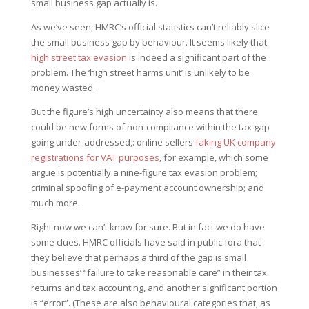
small business gap actually is.
As we’ve seen, HMRC’s official statistics can’t reliably slice
the small business gap by behaviour. It seems likely that
high street tax evasion
is indeed a significant part of the
problem. The ‘high street harms unit’ is unlikely to be
money wasted.
But the figure’s high uncertainty also means that there
could be new forms of non-compliance within the tax gap
going under-addressed,: online sellers
faking UK company
registrations for VAT purposes
, for example, which some
argue is potentially a nine-figure tax evasion problem;
criminal spoofing of e-payment account ownership; and
much more.
Right now we can’t know for sure. But in fact we do have
some clues. HMRC officials have said in public fora that
they believe that perhaps a third of the gap is small
businesses’ “failure to take reasonable care” in their tax
returns and tax accounting, and another significant portion
is “error”. (These are also behavioural categories that, as