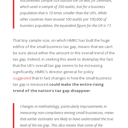
documented sample size outside the UK was for Denmark,
which used a sample of 350 audits, but for a business
population that is 10 times smaller than the UK’s. While
other countries have around 100 audits per 100,000 of
business population, the equivalent figure for the UK is 17.
That tiny sample size, on which HMRC has built the huge
edifice of the small business tax gap, means that we can’t
be sure about either the amount or the overall trend of the
tax gap. Indeed, in seeking this week to downplay the fact
that the UK’s overall tax gap seems to be increasing
significantly, HMRC’s director-general for policy
suggested
that in fact changes in how the small business
tax gap is measured
could make the entire rising
trend of the nation’s tax gap disappear
:
Changes in methodology, particularly improvements in
measuring non-compliance among small businesses, mean
that earlier estimates are likely to have understated the true
level of the tax gap. This also means that some of the