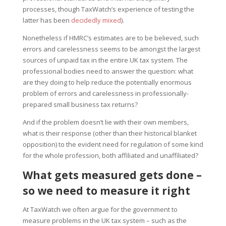
processes, though TaxWatch’s experience of testing the
latter has been
decidedly mixed
).
Nonetheless if HMRC’s estimates are to be believed, such
errors and carelessness seems to be amongst the largest
sources of unpaid tax in the entire UK tax system. The
professional bodies need to answer the question: what
are they doing to help reduce the potentially enormous
problem of errors and carelessness in professionally-
prepared small business tax returns?
And if the problem doesn’t lie with their own members,
what is their response (other than their historical blanket
opposition) to the evident need for regulation of some kind
for the whole profession, both affiliated and unaffiliated?
What gets measured gets done –
so we need to measure it right
At TaxWatch we often argue for the government to
measure problems in the UK tax system – such as the