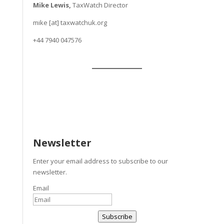
Mike Lewis,
TaxWatch Director
mike [at] taxwatchuk.org
+
44 7940 047576
Newsletter
Enter your email address to subscribe to our
newsletter.
Email
Subscribe