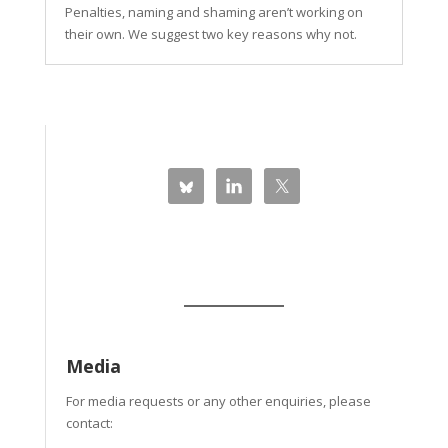
Penalties, naming and shaming aren’t working on
their own. We suggest two key reasons why not.
Media
For media requests or any other enquiries, please
contact: