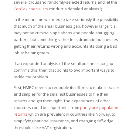
several thousand randomly-selected returns and let the
CenTax specialists
conduct a detailed analysis?)
In the meantime we need to take seriously the possibility
that much of the small business gap, however large it is,
may not be criminal vape shops and people-smuggling
barbers, but something rather less dramatic: businesses
getting their returns wrong and accountants doing a bad
job at helping them.
If an expanded analysis of the small business tax gap
confirms this, then that points to two important ways to
tackle the problem.
First, HMRC needs to redouble its efforts to make it easier
and simpler for the smallest businesses to file their
returns and get them right. The experiences of other
countries could be important – from
partly pre-populated
returns
which are prevalent in countries like Norway, to
simplifying national insurance, and changing cliff-edge
thresholds like VAT registration.