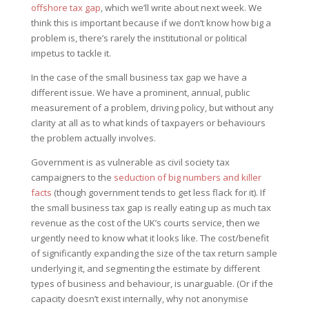
offshore tax gap
, which we’ll write about next week. We
think this is important because if we don’t know how big a
problem is, there’s rarely the institutional or political
impetus to tackle it.
In the case of the small business tax gap we have a
different issue. We have a prominent, annual, public
measurement of a problem, driving policy, but without any
clarity at all as to what kinds of taxpayers or behaviours
the problem actually involves.
Government is as vulnerable as civil society tax
campaigners to the
seduction of big numbers and killer
facts
(though government tends to get less flack for it). If
the small business tax gap is really eating up as much tax
revenue as the cost of the UK’s courts service, then we
urgently need to know what it looks like. The cost/benefit
of significantly expanding the size of the tax return sample
underlying it, and segmenting the estimate by different
types of business and behaviour, is unarguable. (Or if the
capacity doesn’t exist internally, why not anonymise