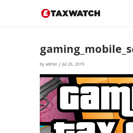
gaming_mobile_sc
by
admin
|
Jul 26, 2019