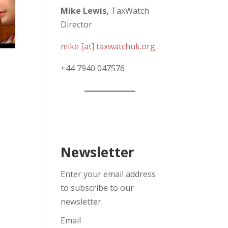
Mike Lewis,
TaxWatch
Director
mike [at] taxwatchuk.org
+
44 7940 047576
Newsletter
Enter your email address
to subscribe to our
newsletter.
Email