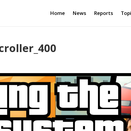
Home
News
Reports
Top
roller_400