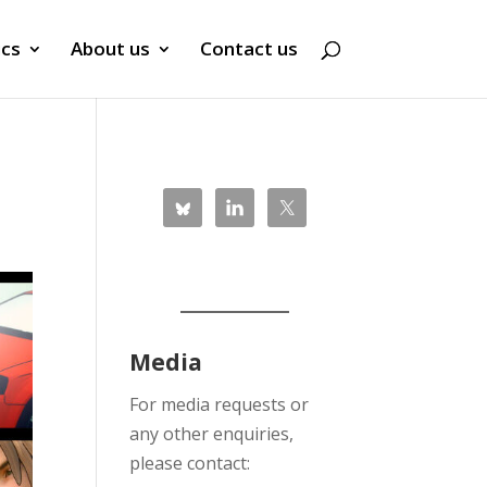
ics
About us
Contact us
Media
For media requests or
any other enquiries,
please contact: