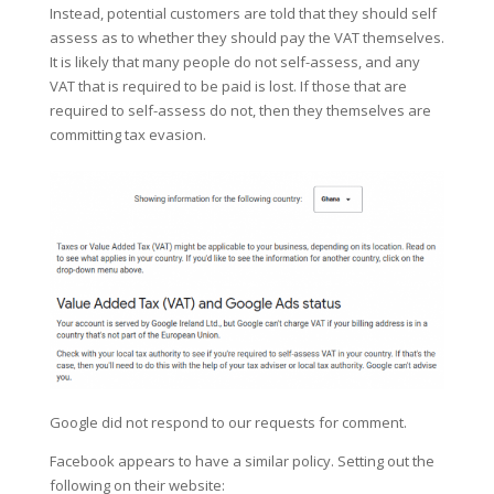
Instead, potential customers are told that they should self
assess as to whether they should pay the VAT themselves.
It is likely that many people do not self-assess, and any
VAT that is required to be paid is lost. If those that are
required to self-assess do not, then they themselves are
committing tax evasion.
Google did not respond to our requests for comment.
Facebook appears to have a similar policy. Setting out the
following on their website: