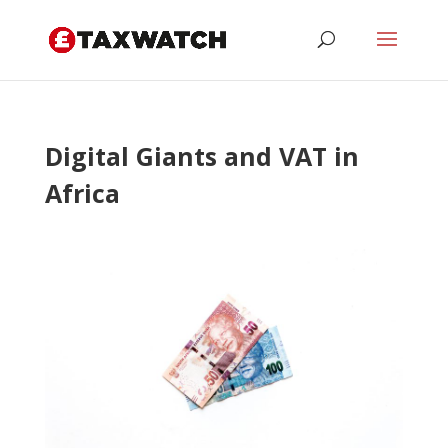
Digital Giants and VAT in
Africa