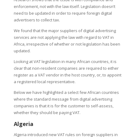
enforcement, not with the law itself. Legislation doesn’t
need to be updated in order to require foreign digital
advertisers to collect tax.
We found that the major suppliers of digital advertising
services are not applying the law with regard to VAT in
Africa, irrespective of whether or not legislation has been
updated.
Looking at VAT legislation in many African countries, it is
clear that non-resident companies are required to either
register as a VAT vendor in the host country, or, to appoint
a registered local representative.
Below we have highlighted a select few African countries
where the standard message from digital advertising
companies is that it is for the customer to self-assess,
whether they should be paying VAT.
Algeria
Algeria introduced new VAT rules on foreign suppliers in