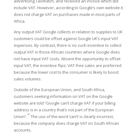
advertising TaxWatch, and received an invoice which did
include VAT. However, according to Google’s own website it
does not charge VAT on purchases made in most parts of
Africa.
Any output VAT Google collects in relation to supplies to UK
customers could be offset against Google UK’s input VAT
expenses. By contrast, there is no such incentive to collect
output VAT in those African countries where Google does
not have input VAT costs. Absent the opportunity to offset
input VAT, the incentive flips: VAT-free sales are preferred
because the lower cost to the consumer is likely to boost
sales volumes.
Outside of the European Union, and South Africa,
customers seeking information on VAT on the Google
website are told “Google can’t charge VAT if your billing
address is in a country that’s not part of the European
20
Union”.
The use of the word ‘can’t’ is clearly incorrect,
because the company does charge VAT on South African
accounts.