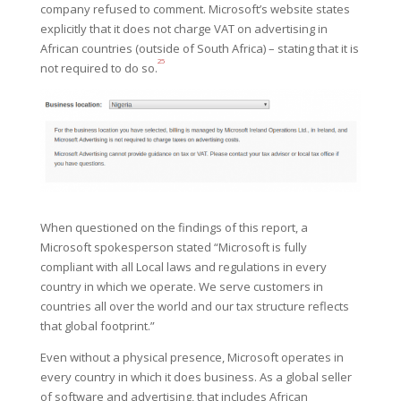
company refused to
comment.
Microsoft’s website states
explicitly that it does not charge VAT on advertising in
African countries (outside of South Africa) – stating that it is
25
not required to do so.
When questioned on the findings of this report, a
Microsoft spokesperson stated “Microsoft is fully
compliant with all Local laws and regulations in every
country in which we operate. We serve customers in
countries all over the world and our tax structure reflects
that global footprint.”
Even without a physical presence, Microsoft operates in
every country in which it does business. As a global seller
of software and advertising, that includes African