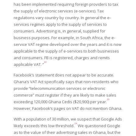
has been implemented requiring foreign providers to tax
the supply of electronic services (e-services). Tax
regulations vary country by country. In general the e-
services regimes apply to the supply of services to
consumers. Advertising is, in general, supplied for
business purposes. For example, in South Africa, the e-
service VAT regime developed over the years and it is now
applicable to the supply of e-services to both businesses
and consumers. FB is registered, charges and remits
22
applicable VAT. “
Facebook’s statement does not appear to be accurate.
Ghana’s VAT Act specifically says that non-residents who
provide “telecommunication services or electronic
commerce” must register if they are likely to make sales
23
exceeding 120,000 Ghana Cedis ($20,900) per year.
However, Facebook’s pages on VAT do not mention Ghana.
W
i
th a population of 30 million, we suspect that Google Ads
24
likely exceeds this low threshold.
We questioned Google
as to the value of their advertising sales in Ghana, but the