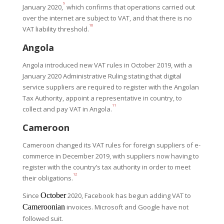
9
January 2020,
which confirms that operations carried out
over the internet are subject to VAT, and that there is no
10
VAT liability threshold.
Angola
Angola introduced new VAT rules in October 2019, with a
January 2020 Administrative Ruling stating that digital
service suppliers are required to register with the Angolan
Tax Authority, appoint a representative in country, to
11
collect and pay VAT in Angola.
Cameroon
Cameroon changed its VAT rules for foreign suppliers of e-
commerce in December 2019, with suppliers now having to
register with the country’s tax authority in order to meet
12
their obligations.
Since
October
2020, Facebook has begun adding VAT to
Cameroonian
invoices. Microsoft and Google have not
followed suit.