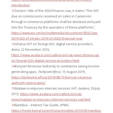
introduction
12
Section 149c of the 2020 Finance Law, it states “The VAT
due on commissions received on sales in Cameroon
through e-commerce platforms shall be declared and paid
into the Treasury by the operators of these platforms”,
https://www.prc.cm/en/multimedia/documents/8033-law-
2019-023-of-24-dec-2019-of-2020-financial-year
13
Ghana VAT on foreign B2C digital service providers,
Avara
, 22 November 2015,
https://www.avalara.com/vatlive/en/vat-news/ghana-vat-
on-foreign-b2c-digital-service-providers.html
14
Kenyan Revenue Authority to commence taxing income-
generating apps,
Techpoint Africa,
15 August 2019,
https://techpoint.africa/2019/08/15/kenyan-revenue-
authority-taxing-apps/
15
Malawi re-imposes internet services VAT,
Avalara
, 29 July
2013,
https://www.avalara.com/vatlive/en/vat-
news/malawi-re-imposes-internet-services-vat.html
16
Namibia – Indirect Tax Guide,
KPMG
,
https://home.kpmg/xx/en/home/insights/2019/02/namibia-