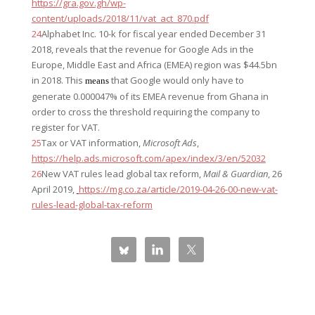
https://gra.gov.gh/wp-
content/uploads/2018/11/vat_act_870.pdf
24
Alphabet Inc. 10-k for fiscal year ended December 31
2018, reveals that the revenue for Google Ads in the
Europe, Middle East and Africa (EMEA) region was $44.5bn
in 2018. This
that Google would only have to
means
generate 0.000047% of its EMEA revenue from Ghana in
order to cross the threshold requiring the company to
register for VAT.
25
Tax or VAT information,
Microsoft Ads
,
https://help.ads.microsoft.com/apex/index/3/en/52032
26
New VAT rules lead global tax reform,
Mail & Guardian
, 26
April 2019,
https://mg.co.za/article/2019-04-26-00-new-vat-
rules-lead-global-tax-reform