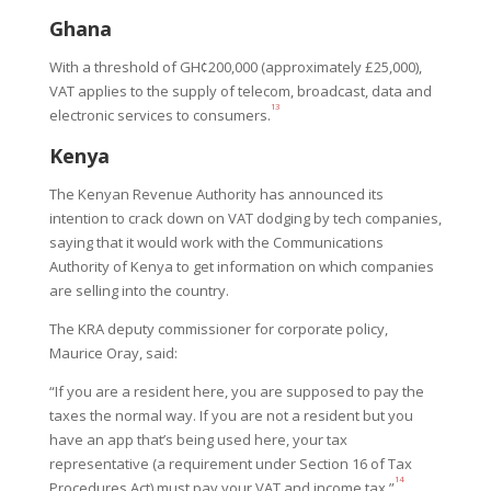
Ghana
With a threshold of GH¢200,000 (approximately £25,000),
VAT applies to the supply of telecom, broadcast, data and
13
electronic services to consumers.
Kenya
The Kenyan Revenue Authority has announced its
intention to crack down on VAT dodging by tech companies,
saying that it would work with the Communications
Authority of Kenya to get information on which companies
are selling into the country.
The KRA deputy commissioner for corporate policy,
Maurice Oray, said:
“If you are a resident here, you are supposed to pay the
taxes the normal way. If you are not a resident but you
have an app that’s being used here, your tax
representative (a requirement under Section 16 of Tax
14
Procedures Act) must pay your VAT and income tax.”