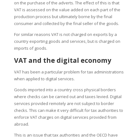
on the purchase of the adverts. The effect of this is that
VAT is assessed on the value added on each part of the
production process but ultimately borne by the final
consumer and collected by the final seller of the goods.
For similar reasons VAT is not charged on exports by a
country exporting goods and services, but is charged on
imports of goods.
VAT and the digital economy
VAT has been a particular problem for tax administrations
when applied to digital services.
Goods imported into a country cross physical borders
where checks can be carried out and taxes levied. Digital
services provided remotely are not subject to border
checks. This can make it very difficult for tax authorities to
enforce VAT charges on digital services provided from
abroad.
This is an issue that tax authorities and the OECD have