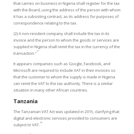
that carries on business in Nigeria shall register for the tax
with the Board, using the address of the person with whom
it has a subsisting contract, as its address for purposes of
correspondence relating to the tax.
(2) A non-resident company shall include the tax in its
invoice and the person to whom the goods or services are
supplied in Nigeria shall remit the tax in the currency of the
17
transaction.”
It appears companies such as Google, Facebook, and
Microsoft are required to include VAT in their invoices so
that the customer to whom the supply is made in Nigeria
can remit the VAT to the tax authority. There is a similar
situation in many other African countries.
Tanzania
The Tanzanian VAT Act was updated in 2015, clarifying that
digital and electronic services provided to consumers are
18
subject to VAT.