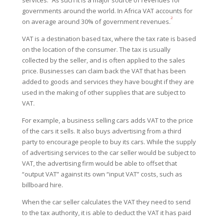
governments around the world. In
Africa VAT accounts for
2
on average around 30% of government revenues.
VAT is a destination based tax, where the tax rate is based
on the location of the consumer. The tax is usually
collected by the seller, and is often applied to the sales
price. Businesses can claim back the VAT that has been
added to goods and services they have bought if they are
used in the making of other supplies that are subject to
VAT.
For example, a business selling cars adds VAT to the price
of the cars it sells. It also buys advertising from a third
party to encourage people to buy its cars. While the supply
of advertising services to the car seller would be subject to
VAT, the advertising firm would be able to offset that
“output VAT” against its own “input VAT” costs, such as
billboard hire.
When the car seller calculates the VAT they need to send
to the tax authority, it is able to deduct the VAT it has paid