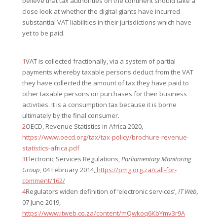
believe that tax authorities on the continent should take a
close look at whether the digital giants have incurred
substantial VAT liabilities in their jurisdictions which have
yet to be paid.
1
VAT is collected fractionally, via a system of partial
payments whereby taxable persons deduct from the VAT
they have collected the amount of tax they have paid to
other taxable persons on purchases for their business
activities. It is a consumption tax because it is borne
ultimately by the final consumer.
2
OECD, Revenue Statistics in Africa 2020,
https://www.oecd.org/tax/tax-policy/brochure-revenue-
statistics-africa.pdf
3
Electronic Services Regulations,
Parliamentary Monitoring
Group,
04 February 2014,
https://pmg.org.za/call-for-
comment/162/
4
Regulators widen definition of ‘electronic services’,
IT Web,
07 June 2019,
https://www.itweb.co.za/content/mQwkoq6KbYmv3r9A