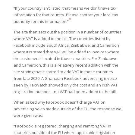
“If your country isn’t listed, that means we don’t have tax
information for that country. Please contact your local tax
21
authority for this information.”
The site then sets out the position in a number of countries
where VAT is added to the bill. The countries listed by
Facebook include South Africa, Zimbabwe, and Cameroon
where it is stated that VAT will be added to invoices where
the customer is located in those countries. For Zimbabwe
and Cameroon, this is a relatively recent addition with the
site stating that it started to add VAT in those countries
from late 2020. A Ghanaian Facebook advertising invoice
seen by TaxWatch showed only the cost and an Irish VAT
registration number – no VAT had been added to the bill.
When asked why Facebook doesn’t charge VAT on
advertising sales made outside of the EU, the response we
were given was:
“Facebook is registered, charging and remitting VAT in
countries outside of the EU where applicable legislation