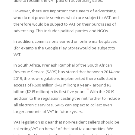
able to reclaim the VAT paid
on advertising sales.
However, there are important consumers of advertising
who do not provide services which are subject to VAT and
therefore would be subject to VAT on their purchases of
advertising. This includes political parties and NGOs.
In addition, commissions earned on online marketplaces
(for example the Google Play Store) would be subject to
VAT.
In South Africa, Prenesh Ramphal of the South African
Revenue Service (SARS) has stated that between 2014 and
2019, the new regulations implemented there collected in
excess of R600 million ($43 million) a year – around R3
26
billion ($215 million) in its first five years.
With the 2019
addition to the regulation casting the net further to include
all electronic services, SARS can expect to collect even
larger amounts of VAT in future years.
VAT legislation is clear that non-resident sellers should be
collecting VAT on behalf of the local tax authorities.
We