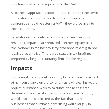
countries in which it is required to collect VAT.
All of these approaches appear to run counter to the law in
many African countries, which states that non-resident
companies should register for VAT if they are selling into
those countries.
Legislation in many African countries is clear that non-
resident companies are required to either register as a
“
VAT vendor
”
in the host country or to appoint a registered
local representative. This is also stated in tax briefings
prepared by large accountancy firms for the region.
Impacts
It is beyond the scope of this study to determine the impact
of non-compliance on the continent as a whole. This would
require substantial work to calculate and necessitate
detailed knowledge of advertising sales in each country.
It
would also be complicated by the fact that many
businesses that purchase advertising would largely be