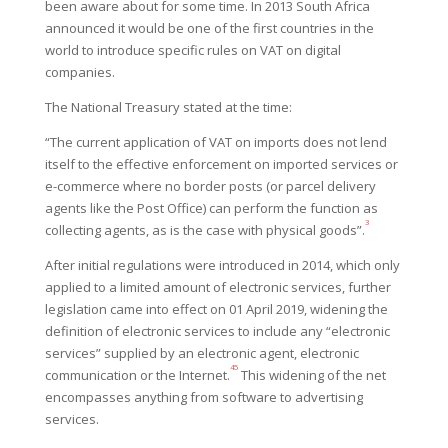
been aware about for some time. In 2013 South Africa
announced it would be one of the first countries in the
world to introduce specific rules on VAT on digital
companies.
The National Treasury stated at the time:
“The current application of VAT on imports does not lend
itself to the effective enforcement on imported services or
e-commerce where no border posts (or parcel delivery
agents like the Post Office) can perform the function as
3
collecting agents, as is the case with physical goods”.
After initial regulations were introduced in 2014, which only
applied to
a limited amount of electronic services, further
legislation came into effect on 01 April 2019, widening the
definition of electronic services to include any “electronic
services” supplied by an electronic agent, electronic
4
5
communication or the Internet.
This widening of the net
encompasses anything from software to advertising
services.