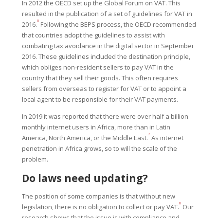
In 2012 the OECD set up the Global Forum on VAT. This
resulted in the publication of a set of guidelines for VAT in
6
2016.
Following the BEPS process, the OECD recommended
that countries adopt the guidelines to assist with
combating tax avoidance in the digital sector in September
2016. These guidelines included the destination principle,
which obliges non-resident sellers to pay VAT in the
country that they sell their goods. This often requires
sellers from overseas to register for VAT or to appoint a
local agent to be responsible for their VAT payments.
In 2019 it was reported that there were over half a billion
monthly internet users in Africa, more than in Latin
7
America, North America, or the Middle East.
As internet
penetration in Africa grows, so to will the scale of the
problem.
Do laws need updating?
The position of some companies is that without new
8
legislation, there is no obligation to collect or pay VAT.
Our
research shows that the issue is with compliance and