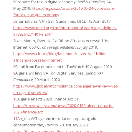
5
Prepare for tax in digital economy,
Mail & Guardian,
24
May 2019,
https://mg.co.za/article/2019-05-24-00-prepare-
for-tax-in-digital-economy
6
International VAT/GST Guidelines,
OECD
, 12 April 2017,
https://www.oecd.org/ctp/international-vat-gst-guidelines-
9789264271401-en.htm
7
Last Month, Over Half-a-Billion Africans Accessed the
Internet,
Council on Foreign Relations
, 25 July 2019,
https://www.cfr.org/blog/last-month-over-half-billion-
africans-accessed-internet
8
Email from Facebook sent to TaxWatch 19 August 2020
9
Algeria will levy VAT on Digital Services,
Global VAT
Compliance,
20 March 2020,
https://www.globalvatcompliance.com/algeria-will-levy-vat-
on-digital-services/
10
Algeria enacts 2020 Finance Act,
EY
,
https://taxnews.ey.com/news/2020-0159-algeria-enacts-
2020-finance-act
11
Angola VAT system introduced, replacing old
consumption tax,
Taxamo
, 20 January 2020,
https://blog.taxamo.com/insights/angola-vat-system-