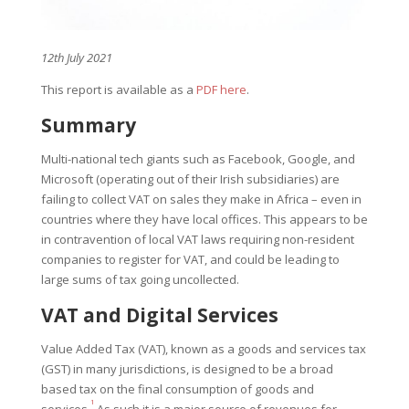
12th July 2021
This report is available as a
PDF here
.
Summary
Multi-national tech giants such as Facebook, Google, and
Microsoft (operating out of their Irish subsidiaries) are
failing to collect VAT on sales they make in Africa – even in
countries where they have local offices. This appears to be
in contravention of local VAT laws requiring non-resident
companies to register for VAT, and could be leading to
large sums of tax going uncollected.
VAT and Digital Services
Value Added Tax (VAT), known as a goods and services tax
(GST) in many jurisdictions, is designed to be a broad
based tax on the final consumption of goods and
1
services.
As such it is a major source of revenues for