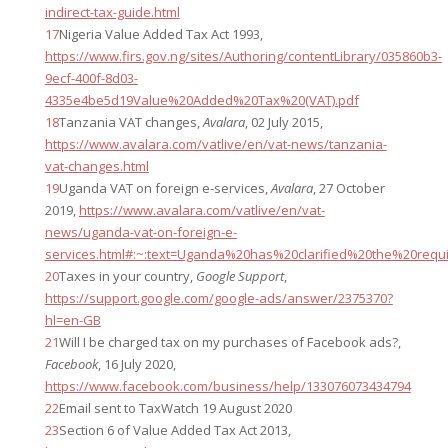
indirect-tax-guide.html
17
Nigeria Value Added Tax Act 1993,
https://www.firs.gov.ng/sites/Authoring/contentLibrary/035860b3-
9ecf-400f-8d03-
4335e4be5d19Value%20Added%20Tax%20(VAT).pdf
18
Tanzania VAT changes,
Avalara
, 02 July 2015,
https://www.avalara.com/vatlive/en/vat-news/tanzania-
vat-changes.html
19
Uganda VAT on foreign e-services,
Avalara
, 27 October
2019,
https://www.avalara.com/vatlive/en/vat-
news/uganda-vat-on-foreign-e-
services.html#:~:text=Uganda%20has%20clarified%20the%20req
20
Taxes in your country,
Google Support
,
https://support.google.com/google-ads/answer/2375370?
hl=en-GB
21
Will I be charged tax on my purchases of Facebook ads?,
Facebook
, 16 July 2020,
https://www.facebook.com/business/help/133076073434794
22
Email sent to TaxWatch 19 August 2020
23
Section 6 of Value Added Tax Act 2013,