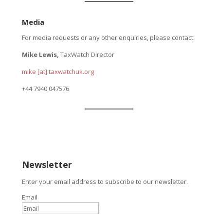
Media
For media requests or any other enquiries, please contact:
Mike Lewis,
TaxWatch Director
mike [at] taxwatchuk.org
+
44 7940 047576
Newsletter
Enter your email address to subscribe to our newsletter.
Email