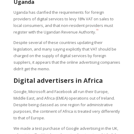
Uganda
Uganda has clarified the requirements for foreign
providers of digital services to levy 18% VAT on sales to
local consumers, and that non-resident providers must
19
register with the Ugandan Revenue Authority.
Despite several of these countries updating their
legislation, and many saying explicitly that VAT should be
charged on the supply of digital services by foreign
suppliers, it appears that the online advertising companies
didn’t get the memo.
Digital advertisers in Africa
Google, Microsoft and Facebook all run their Europe,
Middle East, and Africa (EMEA) operations out of Ireland.
Despite being classed as one region for administrative
purposes, the continent of Africa is treated very differently
to that of Europe.
We made a test purchase of Google advertising in the UK,