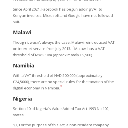
Since April 2021, Facebook has begun adding VAT to
Kenyan invoices. Microsoft and Google have not followed
suit.
Malawi
Though it wasn’t always the case, Malawi reintroduced VAT
15
on internet service from July 2013.
Malawi has a VAT
threshold of MWK 10m (approximately £9,500).
Namibia
With a VAT threshold of NAD 500,000 (approximately
£24,5000), there are no special rules for the taxation of the
16
digital economy in Namibia.
Nigeria
Section 10 of Nigeria’s Value Added Tax Act 1993 No.102,
states:
“(1) For the purpose of this Act, a non-resident company